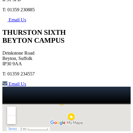
T: 01359 230885
Email Us
THURSTON SIXTH
BEYTON CAMPUS
Drinkstone Road
Beyton, Suffolk
IP30 9AA
T: 01359 234557
Email Us