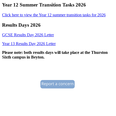
Year 12 Summer Transition Tasks 2026
Click here to view the Year 12 summer transition tasks for 2026
Results Days 2026
GCSE Results Day 2026 Letter
Year 13 Results Day 2026 Letter
Please note: both results days will take place at the Thurston
Sixth campus in Beyton.