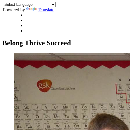
Powered by
Translate
Belong
Thrive
Succeed