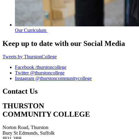
Our Curriculum
Keep up to date with our
Social Media
Tweets by ThurstonCollege
Facebook
/thurstoncollege
Twitter
@thurstoncollege
Instagram
@thurstoncommunitycollege
Contact Us
THURSTON
COMMUNITY COLLEGE
Norton Road, Thurston
Bury St Edmunds, Suffolk
IP31 3PB