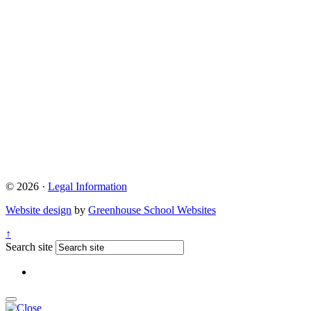
© 2026 ·
Legal Information
Website design
by
Greenhouse School Websites
↑
Search site