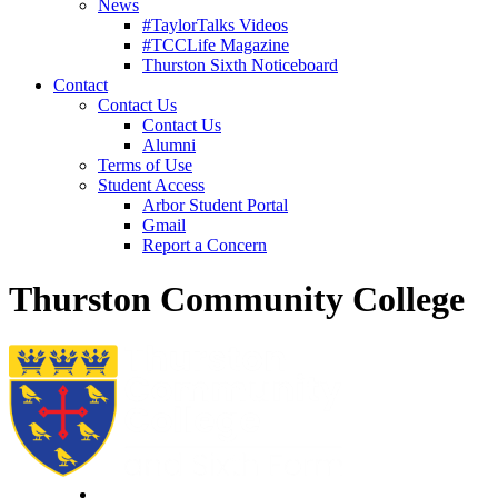
News
#TaylorTalks Videos
#TCCLife Magazine
Thurston Sixth Noticeboard
Contact
Contact Us
Contact Us
Alumni
Terms of Use
Student Access
Arbor Student Portal
Gmail
Report a Concern
Thurston Community College