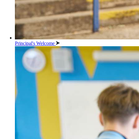
Principal's Welcome