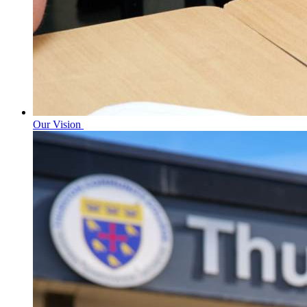
Our Vision