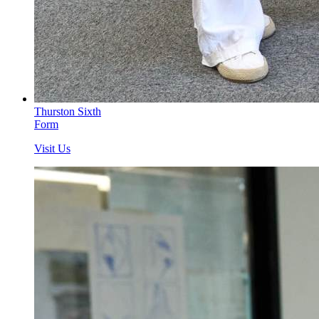
Thurston Sixth
Form
Visit Us