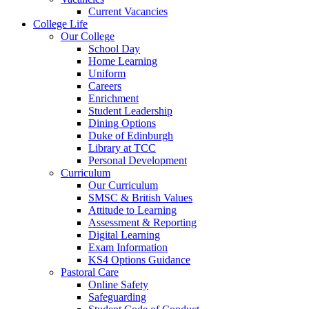
Current Vacancies
College Life
Our College
School Day
Home Learning
Uniform
Careers
Enrichment
Student Leadership
Dining Options
Duke of Edinburgh
Library at TCC
Personal Development
Curriculum
Our Curriculum
SMSC & British Values
Attitude to Learning
Assessment & Reporting
Digital Learning
Exam Information
KS4 Options Guidance
Pastoral Care
Online Safety
Safeguarding