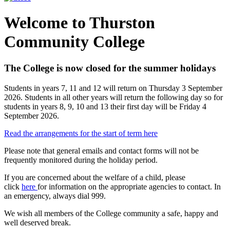
Welcome to Thurston
Community College
The College is now closed for the summer holidays
Students in years 7, 11 and 12 will return on Thursday 3 September
2026. Students in all other years will return the following day so for
students in years 8, 9, 10 and 13 their first day will be Friday 4
September 2026.
Read the arrangements for the start of term here
Please note that general emails and contact forms will not be
frequently monitored during the holiday period.
If you are concerned about the welfare of a child, please
click
here
for information on the appropriate agencies to contact. In
an emergency, always dial 999.
We wish all members of the College community a safe, happy and
well deserved break.