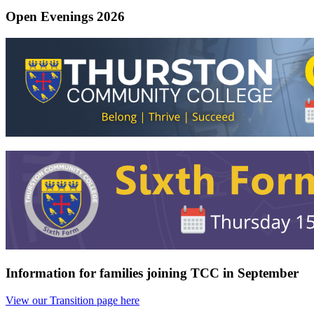
Open Evenings 2026
Information for families joining TCC in September
View our Transition page here