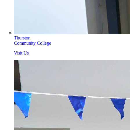
Thurston
Community College
Visit Us