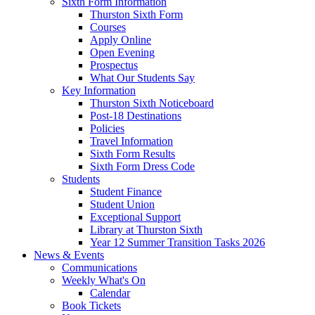
Sixth Form Information
Thurston Sixth Form
Courses
Apply Online
Open Evening
Prospectus
What Our Students Say
Key Information
Thurston Sixth Noticeboard
Post-18 Destinations
Policies
Travel Information
Sixth Form Results
Sixth Form Dress Code
Students
Student Finance
Student Union
Exceptional Support
Library at Thurston Sixth
Year 12 Summer Transition Tasks 2026
News & Events
Communications
Weekly What's On
Calendar
Book Tickets