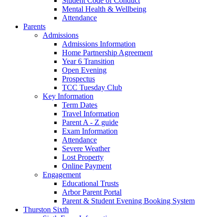
Student Code of Conduct
Mental Health & Wellbeing
Attendance
Parents
Admissions
Admissions Information
Home Partnership Agreement
Year 6 Transition
Open Evening
Prospectus
TCC Tuesday Club
Key Information
Term Dates
Travel Information
Parent A - Z guide
Exam Information
Attendance
Severe Weather
Lost Property
Online Payment
Engagement
Educational Trusts
Arbor Parent Portal
Parent & Student Evening Booking System
Thurston Sixth