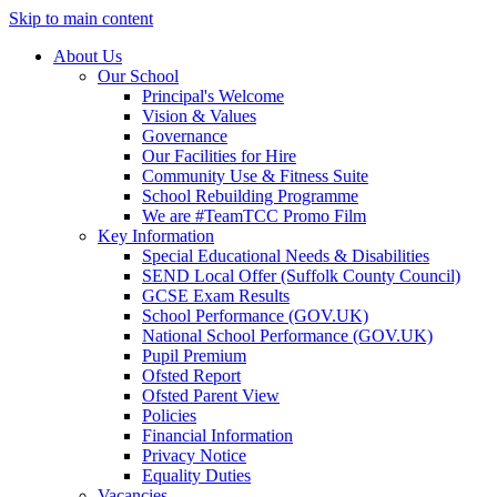
Skip to main content
About Us
Our School
Principal's Welcome
Vision & Values
Governance
Our Facilities for Hire
Community Use & Fitness Suite
School Rebuilding Programme
We are #TeamTCC Promo Film
Key Information
Special Educational Needs & Disabilities
SEND Local Offer (Suffolk County Council)
GCSE Exam Results
School Performance (GOV.UK)
National School Performance (GOV.UK)
Pupil Premium
Ofsted Report
Ofsted Parent View
Policies
Financial Information
Privacy Notice
Equality Duties
Vacancies