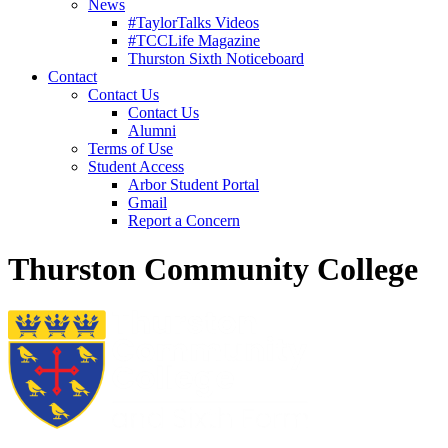
News
#TaylorTalks Videos
#TCCLife Magazine
Thurston Sixth Noticeboard
Contact
Contact Us
Contact Us
Alumni
Terms of Use
Student Access
Arbor Student Portal
Gmail
Report a Concern
Thurston Community College