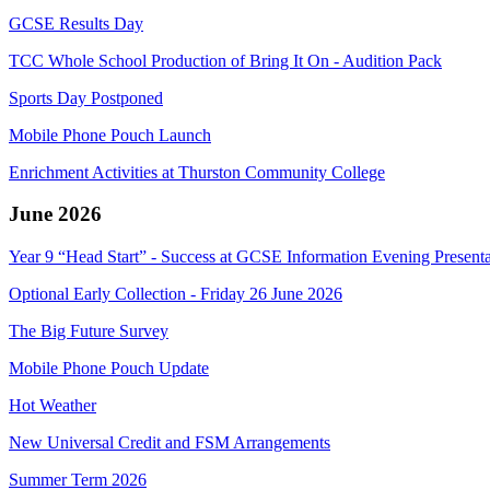
GCSE Results Day
TCC Whole School Production of Bring It On - Audition Pack
Sports Day Postponed
Mobile Phone Pouch Launch
Enrichment Activities at Thurston Community College
June 2026
Year 9 “Head Start” - Success at GCSE Information Evening Presenta
Optional Early Collection - Friday 26 June 2026
The Big Future Survey
Mobile Phone Pouch Update
Hot Weather
New Universal Credit and FSM Arrangements
Summer Term 2026