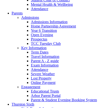
Student Code of Conduct
Mental Health & Wellbeing
Attendance
Parents
Admissions
Admissions Information
Home Partnership Agreement
Year 6 Transition
Open Evening
Prospectus
TCC Tuesday Club
Key Information
Term Dates
Travel Information
Parent A - Z guide
Exam Information
Attendance
Severe Weather
Lost Property
Online Payment
Engagement
Educational Trusts
Arbor Parent Portal
Parent & Student Evening Booking System
Thurston Sixth