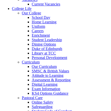
Current Vacancies
College Life
Our College
School Day
Home Learning
Uniform
Careers
Enrichment
Student Leadership
Dining Options
Duke of Edinburgh
Library at TCC
Personal Development
Curriculum
Our Curriculum
SMSC & British Values
Attitude to Learning
Assessment & Reporting
Digital Learning
Exam Information
KS4 Options Guidance
Pastoral Care
Online Safety
Safeguarding