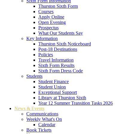
Sixth Form Information
Thurston Sixth Form
Courses
Apply Online
Open Evening
Prospectus
What Our Students Say
Key Information
Thurston Sixth Noticeboard
Post-18 Destinations
Policies
Travel Information
Sixth Form Results
Sixth Form Dress Code
Students
Student Finance
Student Union
Exceptional Support
Library at Thurston Sixth
Year 12 Summer Transition Tasks 2026
News & Events
Communications
Weekly What's On
Calendar
Book Tickets