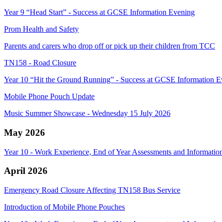
Year 9 “Head Start” - Success at GCSE Information Evening
Prom Health and Safety
Parents and carers who drop off or pick up their children from TCC
TN158 - Road Closure
Year 10 “Hit the Ground Running” - Success at GCSE Information E
Mobile Phone Pouch Update
Music Summer Showcase - Wednesday 15 July 2026
May 2026
Year 10 - Work Experience, End of Year Assessments and Information
April 2026
Emergency Road Closure Affecting TN158 Bus Service
Introduction of Mobile Phone Pouches