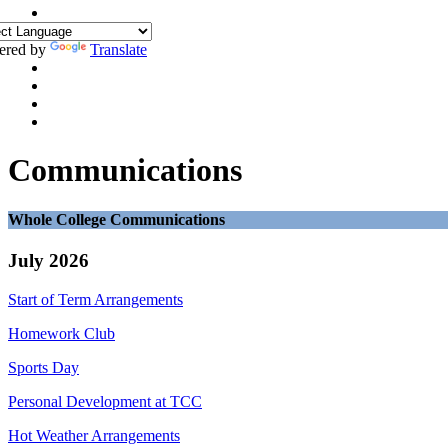
ered by
Translate
Communications
Whole College Communications
July 2026
Start of Term Arrangements
Homework Club
Sports Day
Personal Development at TCC
Hot Weather Arrangements