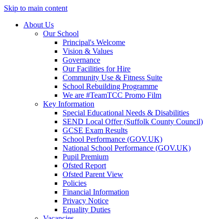
Skip to main content
About Us
Our School
Principal's Welcome
Vision & Values
Governance
Our Facilities for Hire
Community Use & Fitness Suite
School Rebuilding Programme
We are #TeamTCC Promo Film
Key Information
Special Educational Needs & Disabilities
SEND Local Offer (Suffolk County Council)
GCSE Exam Results
School Performance (GOV.UK)
National School Performance (GOV.UK)
Pupil Premium
Ofsted Report
Ofsted Parent View
Policies
Financial Information
Privacy Notice
Equality Duties
Vacancies