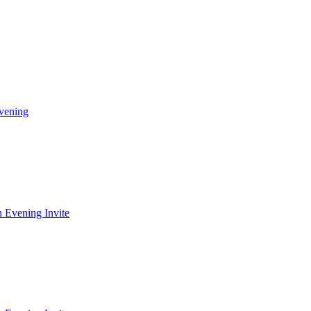
vening
 Evening Invite