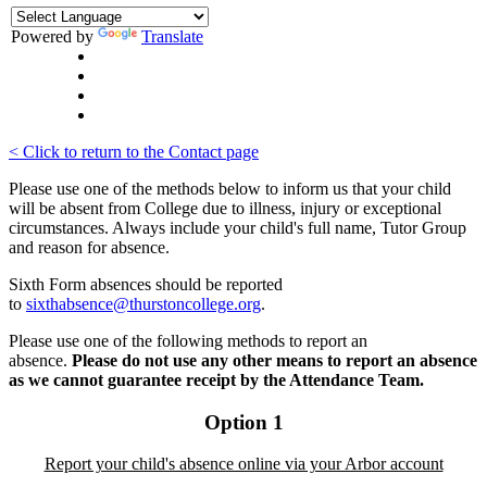
Powered by
Translate
< Click to return to the Contact page
Please use one of the methods below to inform us that your child
will be absent from College due to illness, injury or exceptional
circumstances. Always include your child's full name, Tutor Group
and reason for absence.
Sixth Form absences should be reported
to
sixthabsence@thurstoncollege.org
.
Please use one of the following methods to report an
absence.
Please do not use any other means to report an absence
as we cannot guarantee receipt by the Attendance Team.
Option 1
Report your child's absence online via your Arbor account