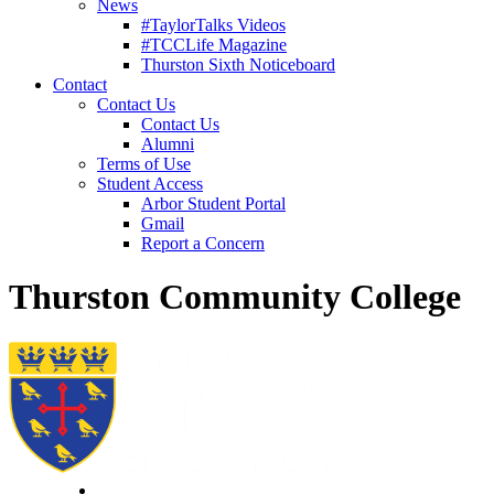
News
#TaylorTalks Videos
#TCCLife Magazine
Thurston Sixth Noticeboard
Contact
Contact Us
Contact Us
Alumni
Terms of Use
Student Access
Arbor Student Portal
Gmail
Report a Concern
Thurston Community College