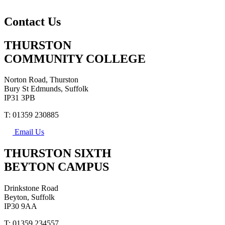
Contact Us
THURSTON
COMMUNITY COLLEGE
Norton Road, Thurston
Bury St Edmunds, Suffolk
IP31 3PB
T: 01359 230885
Email Us
THURSTON SIXTH
BEYTON CAMPUS
Drinkstone Road
Beyton, Suffolk
IP30 9AA
T: 01359 234557