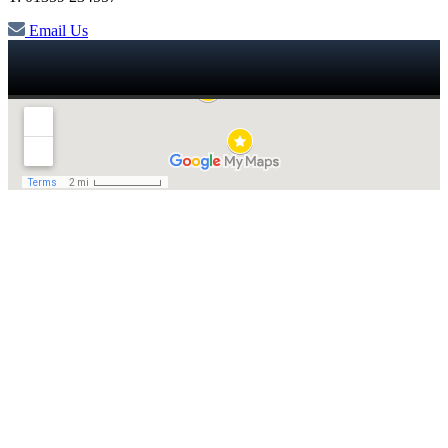
Email Us