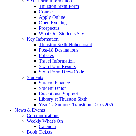
Sixth Form Information
Thurston Sixth Form
Courses
Apply Online
Open Evening
Prospectus
What Our Students Say
Key Information
Thurston Sixth Noticeboard
Post-18 Destinations
Policies
Travel Information
Sixth Form Results
Sixth Form Dress Code
Students
Student Finance
Student Union
Exceptional Support
Library at Thurston Sixth
Year 12 Summer Transition Tasks 2026
News & Events
Communications
Weekly What's On
Calendar
Book Tickets