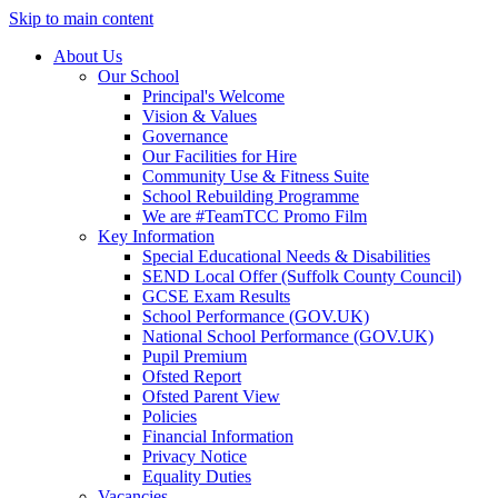
Skip to main content
About Us
Our School
Principal's Welcome
Vision & Values
Governance
Our Facilities for Hire
Community Use & Fitness Suite
School Rebuilding Programme
We are #TeamTCC Promo Film
Key Information
Special Educational Needs & Disabilities
SEND Local Offer (Suffolk County Council)
GCSE Exam Results
School Performance (GOV.UK)
National School Performance (GOV.UK)
Pupil Premium
Ofsted Report
Ofsted Parent View
Policies
Financial Information
Privacy Notice
Equality Duties
Vacancies