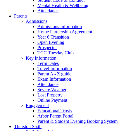
Student Code of Conduct
Mental Health & Wellbeing
Attendance
Parents
Admissions
Admissions Information
Home Partnership Agreement
Year 6 Transition
Open Evening
Prospectus
TCC Tuesday Club
Key Information
Term Dates
Travel Information
Parent A - Z guide
Exam Information
Attendance
Severe Weather
Lost Property
Online Payment
Engagement
Educational Trusts
Arbor Parent Portal
Parent & Student Evening Booking System
Thurston Sixth