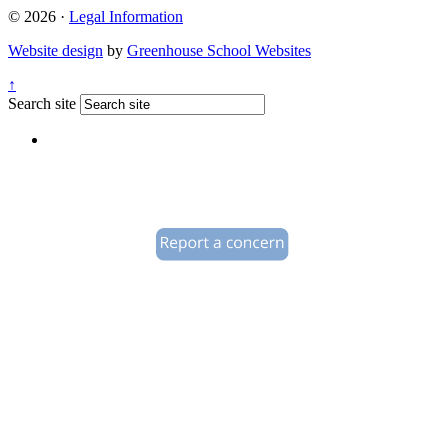
© 2026 ·
Legal Information
Website design
by
Greenhouse School Websites
↑
Search site