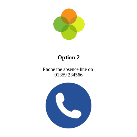
Option 2
Phone the absence line on
01359 234566