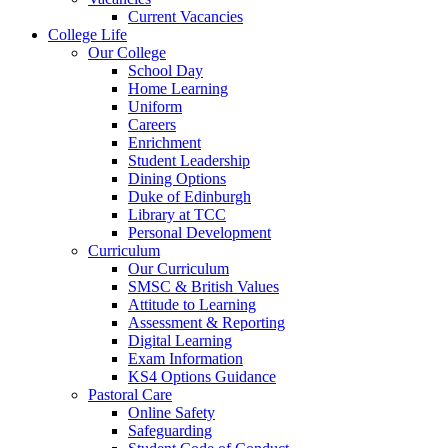
Current Vacancies
College Life
Our College
School Day
Home Learning
Uniform
Careers
Enrichment
Student Leadership
Dining Options
Duke of Edinburgh
Library at TCC
Personal Development
Curriculum
Our Curriculum
SMSC & British Values
Attitude to Learning
Assessment & Reporting
Digital Learning
Exam Information
KS4 Options Guidance
Pastoral Care
Online Safety
Safeguarding