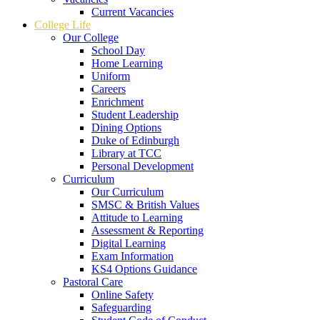
Current Vacancies
College Life
Our College
School Day
Home Learning
Uniform
Careers
Enrichment
Student Leadership
Dining Options
Duke of Edinburgh
Library at TCC
Personal Development
Curriculum
Our Curriculum
SMSC & British Values
Attitude to Learning
Assessment & Reporting
Digital Learning
Exam Information
KS4 Options Guidance
Pastoral Care
Online Safety
Safeguarding