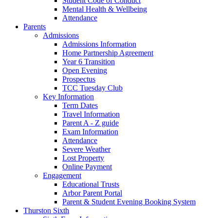
Student Code of Conduct
Mental Health & Wellbeing
Attendance
Parents
Admissions
Admissions Information
Home Partnership Agreement
Year 6 Transition
Open Evening
Prospectus
TCC Tuesday Club
Key Information
Term Dates
Travel Information
Parent A - Z guide
Exam Information
Attendance
Severe Weather
Lost Property
Online Payment
Engagement
Educational Trusts
Arbor Parent Portal
Parent & Student Evening Booking System
Thurston Sixth