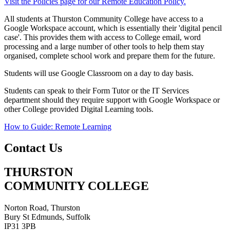
Visit the Policies page for our Remote Education Policy.
All students at Thurston Community College have access to a
Google Workspace account, which is essentially their 'digital pencil
case'. This provides them with access to College email, word
processing and a large number of other tools to help them stay
organised, complete school work and prepare them for the future.
Students will use Google Classroom on a day to day basis.
Students can speak to their Form Tutor or the IT Services
department should they require support with Google Workspace or
other College provided Digital Learning tools.
How to Guide: Remote Learning
Contact Us
THURSTON
COMMUNITY COLLEGE
Norton Road, Thurston
Bury St Edmunds, Suffolk
IP31 3PB