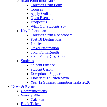
Sixth Form Information
Thurston Sixth Form
Courses
Apply Online
Open Evening
Prospectus
What Our Students Say
Key Information
Thurston Sixth Noticeboard
Post-18 Destinations
Policies
Travel Information
Sixth Form Results
Sixth Form Dress Code
Students
Student Finance
Student Union
Exceptional Support
Library at Thurston Sixth
Year 12 Summer Transition Tasks 2026
News & Events
Communications
Weekly What's On
Calendar
Book Tickets