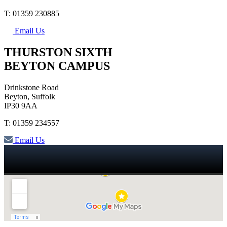
T: 01359 230885
Email Us
THURSTON SIXTH
BEYTON CAMPUS
Drinkstone Road
Beyton, Suffolk
IP30 9AA
T: 01359 234557
Email Us