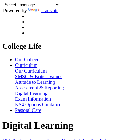
Powered by
Translate
College Life
Our College
Curriculum
Our Curriculum
SMSC & British Values
Attitude to Learning
Assessment & Reporting
Digital Learning
Exam Information
KS4 Options Guidance
Pastoral Care
Digital Learning