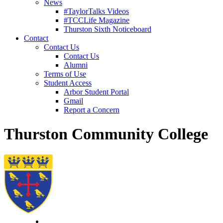
News
#TaylorTalks Videos
#TCCLife Magazine
Thurston Sixth Noticeboard
Contact
Contact Us
Contact Us
Alumni
Terms of Use
Student Access
Arbor Student Portal
Gmail
Report a Concern
Thurston Community College