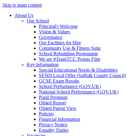
Skip to main content
About Us
Our School
Principal's Welcome
Vision & Values
Governance
Our Facilities for Hire
Community Use & Fitness Suite
School Rebuilding Programme
We are #TeamTCC Promo Film
Key Information
Special Educational Needs & Disabilities
SEND Local Offer (Suffolk County Council)
GCSE Exam Results
School Performance (GOV.UK)
National School Performance (GOV.UK)
Pupil Premium
Ofsted Report
Ofsted Parent View
Policies
Financial Information
Privacy Notice
Equality Duties
Vacancies