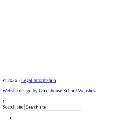
© 2026 ·
Legal Information
Website design
by
Greenhouse School Websites
↑
Search site