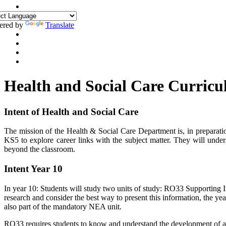
ered by
Translate
Health and Social Care Curric
Intent of Health and Social Care
The mission of the Health & Social Care Department is, in preparation
KS5 to explore career links with the subject matter. They will und
beyond the classroom.
Intent Year 10
In year 10: Students will study two units of study: RO33 Supporting I
research and consider the best way to present this information, the yea
also part of the mandatory NEA unit.
RO33 requires students to know and understand the development of an i