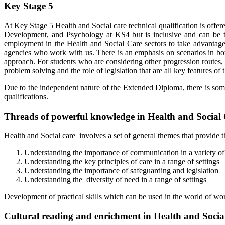
Key Stage 5
At Key Stage 5 Health and Social care technical qualification is offe
Development, and Psychology at KS4 but is inclusive and can be th
employment in the Health and Social Care sectors to take advantage 
agencies who work with us. There is an emphasis on scenarios in both t
approach. For students who are considering other progression routes, 
problem solving and the role of legislation that are all key features o
Due to the independent nature of the Extended Diploma, there is some fl
qualifications.
Threads of powerful knowledge in Health and Social
Health and Social care involves a set of general themes that provide th
Understanding the importance of communication in a variety of
Understanding the key principles of care in a range of settings
Understanding the importance of safeguarding and legislation
Understanding the diversity of need in a range of settings
Development of practical skills which can be used in the world of wo
Cultural reading and enrichment in Health and Socia