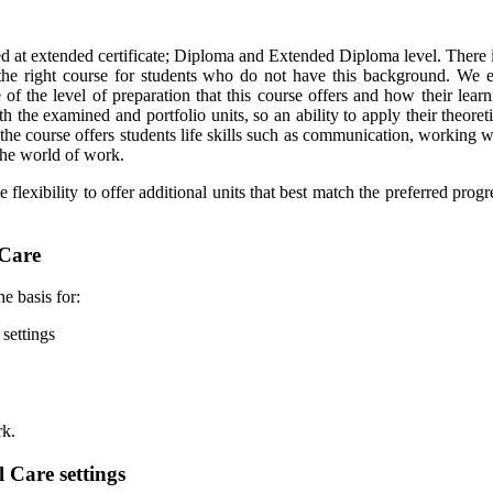
red at extended certificate; Diploma and Extended Diploma level. There 
e right course for students who do not have this background. We en
of the level of preparation that this course offers and how their lear
he examined and portfolio units, so an ability to apply their theoretic
the course offers students life skills such as communication, working w
f the world of work.
exibility to offer additional units that best match the preferred progres
 Care
e basis for:
 settings
rk.
l Care settings