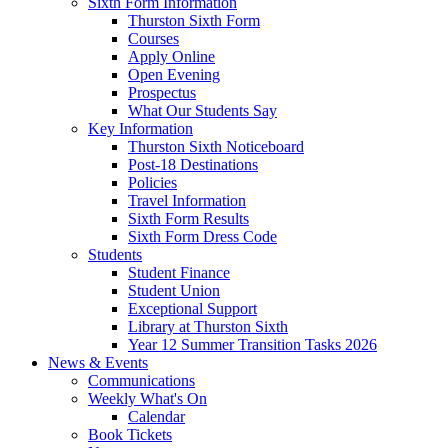
Sixth Form Information
Thurston Sixth Form
Courses
Apply Online
Open Evening
Prospectus
What Our Students Say
Key Information
Thurston Sixth Noticeboard
Post-18 Destinations
Policies
Travel Information
Sixth Form Results
Sixth Form Dress Code
Students
Student Finance
Student Union
Exceptional Support
Library at Thurston Sixth
Year 12 Summer Transition Tasks 2026
News & Events
Communications
Weekly What's On
Calendar
Book Tickets