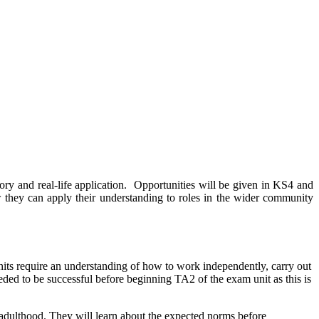
eory and real-life application. Opportunities will be given in KS4 and
 they can apply their understanding to roles in the wider community
nits require an understanding of how to work independently, carry out
eeded to be successful before beginning TA2 of the exam unit as this is
 adulthood. They will learn about the expected norms before