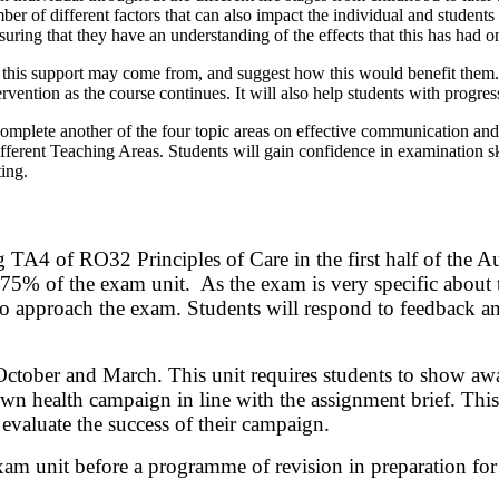
r of different factors that can also impact the individual and students w
uring that they have an understanding of the effects that this has had o
re this support may come from, and suggest how this would benefit them.
ervention as the course continues. It will also help students with progre
omplete another of the four topic areas on effective communication and 
fferent Teaching Areas. Students will gain confidence in examination sk
ting.
g TA4 of RO32 Principles of Care in the first half of the Au
% of the exam unit. As the exam is very specific about th
to approach the exam. Students will respond to feedback and
ber and March. This unit requires students to show awaren
wn health campaign in line with the assignment brief. This 
evaluate the success of their campaign.
xam unit before a programme of revision in preparation for