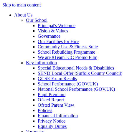
Skip to main content
About Us
Our School
Principal's Welcome
Vision & Values
Governance
Our Facilities for Hire
Community Use & Fitness Suite
School Rebuilding Programme
We are #TeamTCC Promo Film
Key Information
Special Educational Needs & Disabilities
SEND Local Offer (Suffolk County Council)
GCSE Exam Results
School Performance (GOV.UK)
National School Performance (GOV.UK)
Pupil Premium
Ofsted Report
Ofsted Parent View
Policies
Financial Information
Privacy Notice
Equality Duties
Vacancies