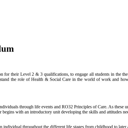
ulum
 for their Level 2 & 3 qualifications, to engage all students in the th
erstand the role of Health & Social Care in the world of work and how
ndividuals through life events and RO32 Principles of Care. As these u
r begins with an introductory unit developing the skills and attitudes n
ndividual throughout the different life stages from childhood to later