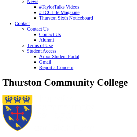
News
#TaylorTalks Videos
#TCCLife Magazine
Thurston Sixth Noticeboard
Contact
Contact Us
Contact Us
Alumni
Terms of Use
Student Access
Arbor Student Portal
Gmail
Report a Concern
Thurston Community College