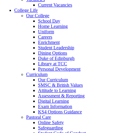
Current Vacancies
College Life
Our College
School Day
Home Learning
Uniform
Careers
Enrichment
Student Leadership
Dining Options
Duke of Edinburgh
Library at TCC
Personal Development
Curriculum
Our Curriculum
SMSC & British Values
Attitude to Learning
Assessment & Reporting
Digital Learning
Exam Information
KS4 Options Guidance
Pastoral Care
Online Safety
Safeguarding