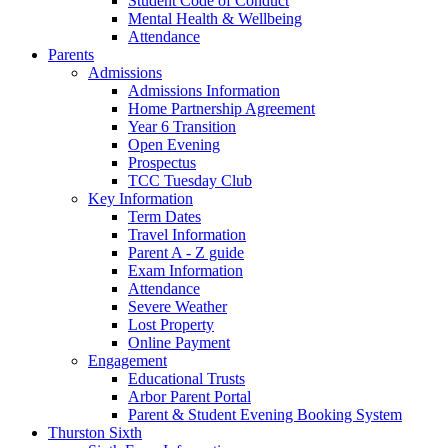
Student Code of Conduct
Mental Health & Wellbeing
Attendance
Parents
Admissions
Admissions Information
Home Partnership Agreement
Year 6 Transition
Open Evening
Prospectus
TCC Tuesday Club
Key Information
Term Dates
Travel Information
Parent A - Z guide
Exam Information
Attendance
Severe Weather
Lost Property
Online Payment
Engagement
Educational Trusts
Arbor Parent Portal
Parent & Student Evening Booking System
Thurston Sixth