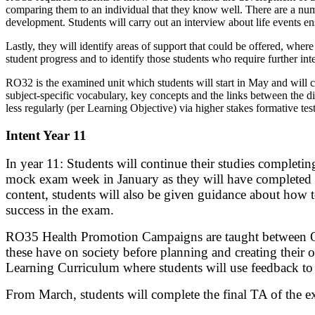
comparing them to an individual that they know well. There are a numbe
development. Students will carry out an interview about life events ens
Lastly, they will identify areas of support that could be offered, whe
student progress and to identify those students who require further int
RO32 is the examined unit which students will start in May and will c
subject-specific vocabulary, key concepts and the links between the di
less regularly (per Learning Objective) via higher stakes formative tes
Intent Year 11
In year 11: Students will continue their studies completin
mock exam week in January as they will have completed 75
content, students will also be given guidance about how 
success in the exam.
RO35 Health Promotion Campaigns are taught between Octo
these have on society before planning and creating their o
Learning Curriculum where students will use feedback to 
From March, students will complete the final TA of the e