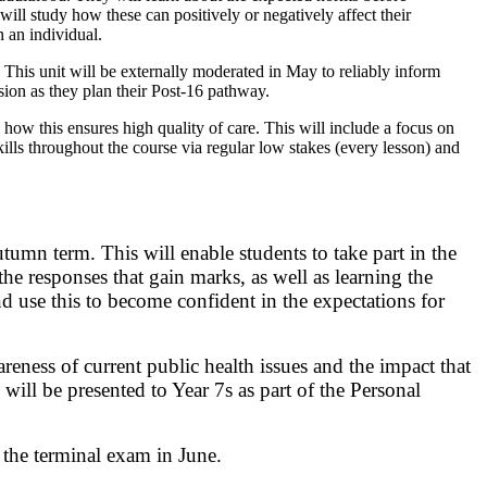
ill study how these can positively or negatively affect their
n an individual.
 This unit will be externally moderated in May to reliably inform
ssion as they plan their Post-16 pathway.
how this ensures high quality of care. This will include a focus on
ills throughout the course via regular low stakes (every lesson) and
tumn term. This will enable students to take part in the
e responses that gain marks, as well as learning the
 use this to become confident in the expectations for
ess of current public health issues and the impact that
will be presented to Year 7s as part of the Personal
 the terminal exam in June.