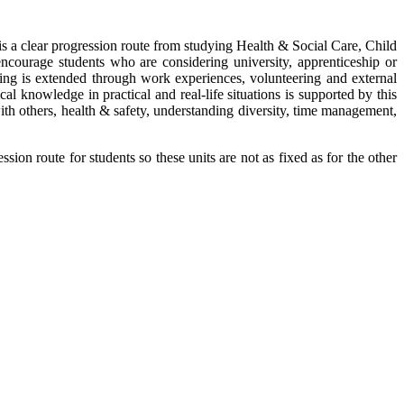
is a clear progression route from studying Health & Social Care, Child
courage students who are considering university, apprenticeship or
ning is extended through work experiences, volunteering and external
al knowledge in practical and real-life situations is supported by this
ith others, health & safety, understanding diversity, time management,
sion route for students so these units are not as fixed as for the other