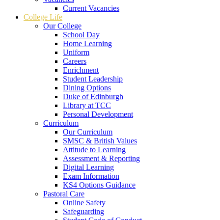
Current Vacancies
College Life
Our College
School Day
Home Learning
Uniform
Careers
Enrichment
Student Leadership
Dining Options
Duke of Edinburgh
Library at TCC
Personal Development
Curriculum
Our Curriculum
SMSC & British Values
Attitude to Learning
Assessment & Reporting
Digital Learning
Exam Information
KS4 Options Guidance
Pastoral Care
Online Safety
Safeguarding