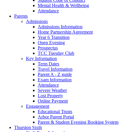
Student Code of Conduct
Mental Health & Wellbeing
Attendance
Parents
Admissions
Admissions Information
Home Partnership Agreement
Year 6 Transition
Open Evening
Prospectus
TCC Tuesday Club
Key Information
Term Dates
Travel Information
Parent A - Z guide
Exam Information
Attendance
Severe Weather
Lost Property
Online Payment
Engagement
Educational Trusts
Arbor Parent Portal
Parent & Student Evening Booking System
Thurston Sixth