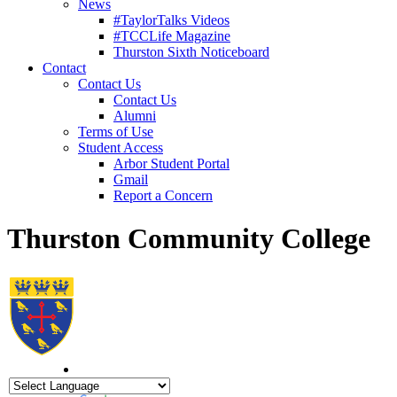
News
#TaylorTalks Videos
#TCCLife Magazine
Thurston Sixth Noticeboard
Contact
Contact Us
Contact Us
Alumni
Terms of Use
Student Access
Arbor Student Portal
Gmail
Report a Concern
Thurston Community College