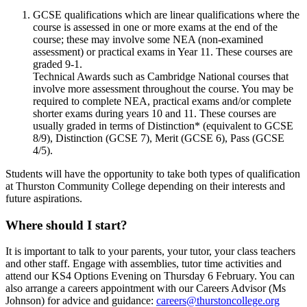
GCSE qualifications which are linear qualifications where the
course is assessed in one or more exams at the end of the
course; these may involve some NEA (non-examined
assessment) or practical exams in Year 11. These courses are
graded 9-1.
Technical Awards such as Cambridge National courses that
involve more assessment throughout the course. You may be
required to complete NEA, practical exams and/or complete
shorter exams during years 10 and 11. These courses are
usually graded in terms of Distinction* (equivalent to GCSE
8/9), Distinction (GCSE 7), Merit (GCSE 6), Pass (GCSE
4/5).
Students will have the opportunity to take both types of qualification
at Thurston Community College depending on their interests and
future aspirations.
Where should I start?
It is important to talk to your parents, your tutor, your class teachers
and other staff. Engage with assemblies, tutor time activities and
attend our KS4 Options Evening on Thursday 6 February. You can
also arrange a careers appointment with our Careers Advisor (Ms
Johnson) for advice and guidance:
careers@thurstoncollege.org