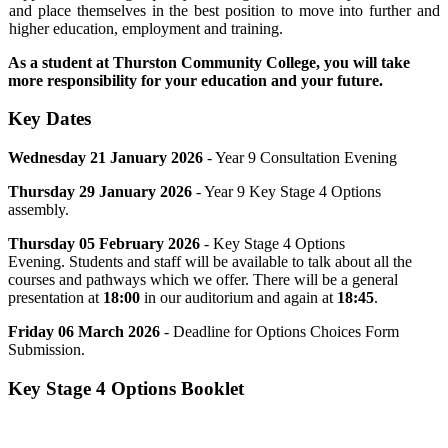
and place themselves in the best position to move into further and
higher education, employment and training.
As a student at Thurston Community College, you will take
more responsibility for your education and your future.
Key Dates
Wednesday 21 January 2026
- Year 9 Consultation Evening
Thursday 29
January
2026
- Year 9 Key Stage 4 Options
assembly.
Thursday 05 February 2026
- Key Stage 4 Options
Evening. Students and staff will be available to talk about all the
courses and pathways which we offer. There will be a general
presentation at
18:00
in our auditorium and again at
18:45
.
Friday 06 March 2026
- Deadline for
Options Choices Form
Submission.
Key Stage 4 Options Booklet