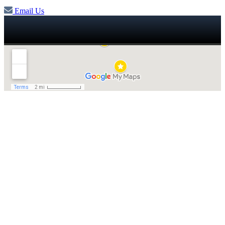
Email Us