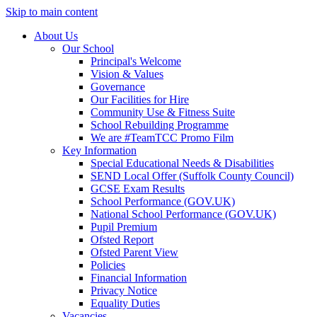
Skip to main content
About Us
Our School
Principal's Welcome
Vision & Values
Governance
Our Facilities for Hire
Community Use & Fitness Suite
School Rebuilding Programme
We are #TeamTCC Promo Film
Key Information
Special Educational Needs & Disabilities
SEND Local Offer (Suffolk County Council)
GCSE Exam Results
School Performance (GOV.UK)
National School Performance (GOV.UK)
Pupil Premium
Ofsted Report
Ofsted Parent View
Policies
Financial Information
Privacy Notice
Equality Duties
Vacancies