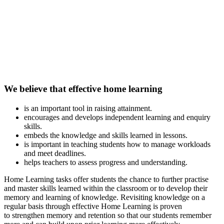
We believe that effective home learning
is an important tool in raising attainment.
encourages and develops independent learning and enquiry
skills.
embeds the knowledge and skills learned in lessons.
is important in teaching students how to manage workloads
and meet deadlines.
helps teachers to assess progress and understanding.
Home Learning tasks offer students the chance to further practise
and master skills learned within the classroom or to develop their
memory and learning of knowledge. Revisiting knowledge on a
regular basis through effective Home Learning is proven
to strengthen memory and retention so that our students remember