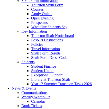
Sixth Form Information
Thurston Sixth Form
Courses
Apply Online
Open Evening
Prospectus
What Our Students Say
Key Information
Thurston Sixth Noticeboard
Post-18 Destinations
Policies
Travel Information
Sixth Form Results
Sixth Form Dress Code
Students
Student Finance
Student Union
Exceptional Support
Library at Thurston Sixth
Year 12 Summer Transition Tasks 2026
News & Events
Communications
Weekly What's On
Calendar
Book Tickets