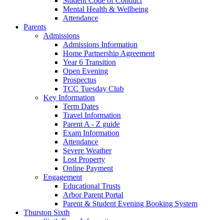
Student Code of Conduct
Mental Health & Wellbeing
Attendance
Parents
Admissions
Admissions Information
Home Partnership Agreement
Year 6 Transition
Open Evening
Prospectus
TCC Tuesday Club
Key Information
Term Dates
Travel Information
Parent A - Z guide
Exam Information
Attendance
Severe Weather
Lost Property
Online Payment
Engagement
Educational Trusts
Arbor Parent Portal
Parent & Student Evening Booking System
Thurston Sixth