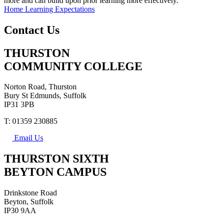
more and can build upon prior learning more effectively.
Home Learning Expectations
Contact Us
THURSTON
COMMUNITY COLLEGE
Norton Road, Thurston
Bury St Edmunds, Suffolk
IP31 3PB
T: 01359 230885
Email Us
THURSTON SIXTH
BEYTON CAMPUS
Drinkstone Road
Beyton, Suffolk
IP30 9AA