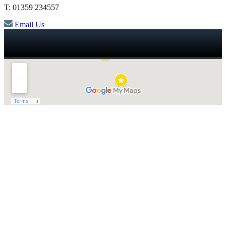
T: 01359 234557
Email Us