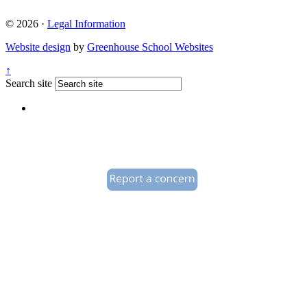
© 2026 ·
Legal Information
Website design
by
Greenhouse School Websites
↑
Search site