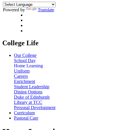
Powered by
Translate
College Life
Our College
School Day
Home Learning
Uniform
Careers
Enrichment
Student Leadership
Dining Options
Duke of Edinburgh
Library at TCC
Personal Development
Curriculum
Pastoral Care