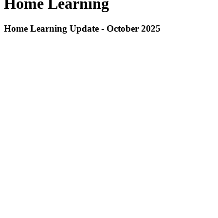
Home Learning
Home Learning Update - October 2025