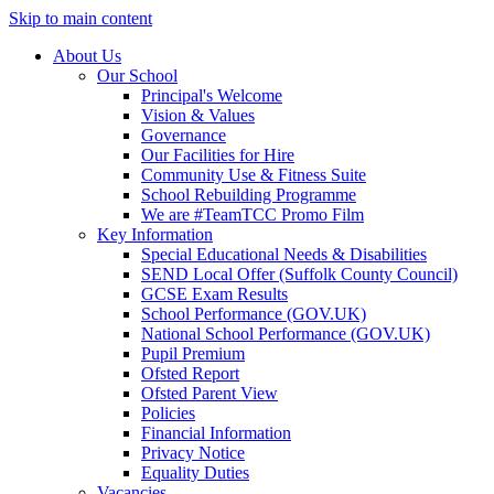
Skip to main content
About Us
Our School
Principal's Welcome
Vision & Values
Governance
Our Facilities for Hire
Community Use & Fitness Suite
School Rebuilding Programme
We are #TeamTCC Promo Film
Key Information
Special Educational Needs & Disabilities
SEND Local Offer (Suffolk County Council)
GCSE Exam Results
School Performance (GOV.UK)
National School Performance (GOV.UK)
Pupil Premium
Ofsted Report
Ofsted Parent View
Policies
Financial Information
Privacy Notice
Equality Duties
Vacancies