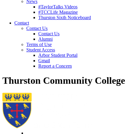
News
#TaylorTalks Videos
#TCCLife Magazine
Thurston Sixth Noticeboard
Contact
Contact Us
Contact Us
Alumni
Terms of Use
Student Access
Arbor Student Portal
Gmail
Report a Concern
Thurston Community College