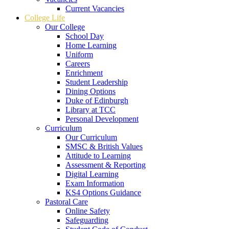
Current Vacancies
College Life
Our College
School Day
Home Learning
Uniform
Careers
Enrichment
Student Leadership
Dining Options
Duke of Edinburgh
Library at TCC
Personal Development
Curriculum
Our Curriculum
SMSC & British Values
Attitude to Learning
Assessment & Reporting
Digital Learning
Exam Information
KS4 Options Guidance
Pastoral Care
Online Safety
Safeguarding