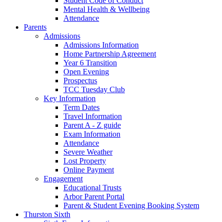
Student Code of Conduct
Mental Health & Wellbeing
Attendance
Parents
Admissions
Admissions Information
Home Partnership Agreement
Year 6 Transition
Open Evening
Prospectus
TCC Tuesday Club
Key Information
Term Dates
Travel Information
Parent A - Z guide
Exam Information
Attendance
Severe Weather
Lost Property
Online Payment
Engagement
Educational Trusts
Arbor Parent Portal
Parent & Student Evening Booking System
Thurston Sixth