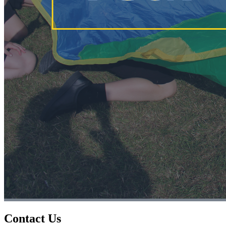
Contact Us