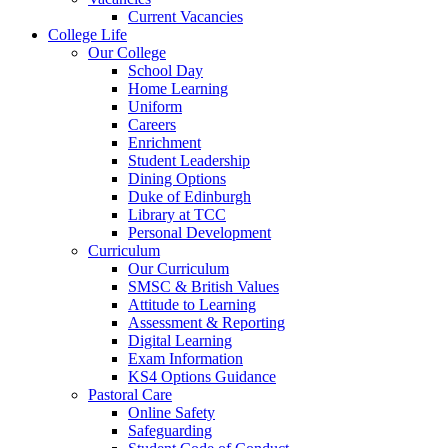
Current Vacancies
College Life
Our College
School Day
Home Learning
Uniform
Careers
Enrichment
Student Leadership
Dining Options
Duke of Edinburgh
Library at TCC
Personal Development
Curriculum
Our Curriculum
SMSC & British Values
Attitude to Learning
Assessment & Reporting
Digital Learning
Exam Information
KS4 Options Guidance
Pastoral Care
Online Safety
Safeguarding