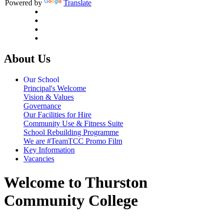
Powered by
Translate
About Us
Our School
Principal's Welcome
Vision & Values
Governance
Our Facilities for Hire
Community Use & Fitness Suite
School Rebuilding Programme
We are #TeamTCC Promo Film
Key Information
Vacancies
Welcome to Thurston
Community College