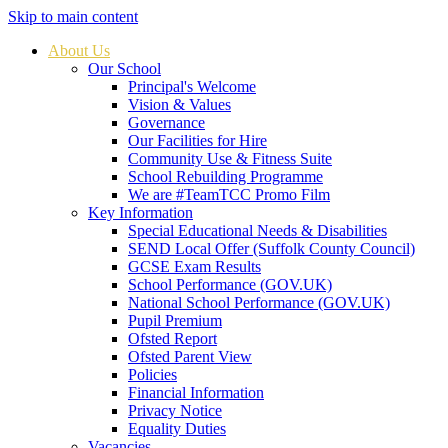
Skip to main content
About Us
Our School
Principal's Welcome
Vision & Values
Governance
Our Facilities for Hire
Community Use & Fitness Suite
School Rebuilding Programme
We are #TeamTCC Promo Film
Key Information
Special Educational Needs & Disabilities
SEND Local Offer (Suffolk County Council)
GCSE Exam Results
School Performance (GOV.UK)
National School Performance (GOV.UK)
Pupil Premium
Ofsted Report
Ofsted Parent View
Policies
Financial Information
Privacy Notice
Equality Duties
Vacancies