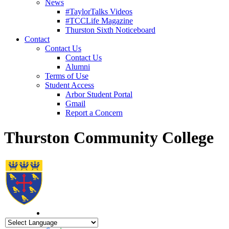
News
#TaylorTalks Videos
#TCCLife Magazine
Thurston Sixth Noticeboard
Contact
Contact Us
Contact Us
Alumni
Terms of Use
Student Access
Arbor Student Portal
Gmail
Report a Concern
Thurston Community College