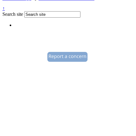
↑
Search site