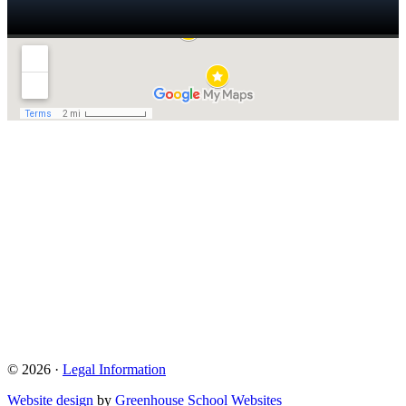
© 2026 ·
Legal Information
Website design
by
Greenhouse School Websites