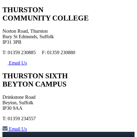
THURSTON
COMMUNITY COLLEGE
Norton Road, Thurston
Bury St Edmunds, Suffolk
IP31 3PB
T: 01359 230885 F: 01359 230880
Email Us
THURSTON SIXTH
BEYTON CAMPUS
Drinkstone Road
Beyton, Suffolk
IP30 9AA
T: 01359 234557
Email Us