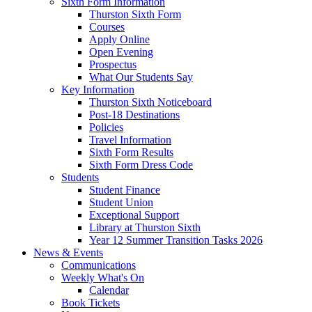
Sixth Form Information
Thurston Sixth Form
Courses
Apply Online
Open Evening
Prospectus
What Our Students Say
Key Information
Thurston Sixth Noticeboard
Post-18 Destinations
Policies
Travel Information
Sixth Form Results
Sixth Form Dress Code
Students
Student Finance
Student Union
Exceptional Support
Library at Thurston Sixth
Year 12 Summer Transition Tasks 2026
News & Events
Communications
Weekly What's On
Calendar
Book Tickets