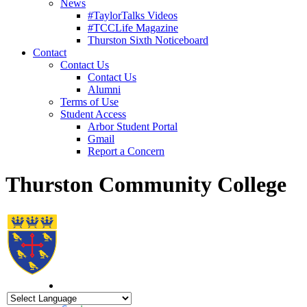
News
#TaylorTalks Videos
#TCCLife Magazine
Thurston Sixth Noticeboard
Contact
Contact Us
Contact Us
Alumni
Terms of Use
Student Access
Arbor Student Portal
Gmail
Report a Concern
Thurston Community College