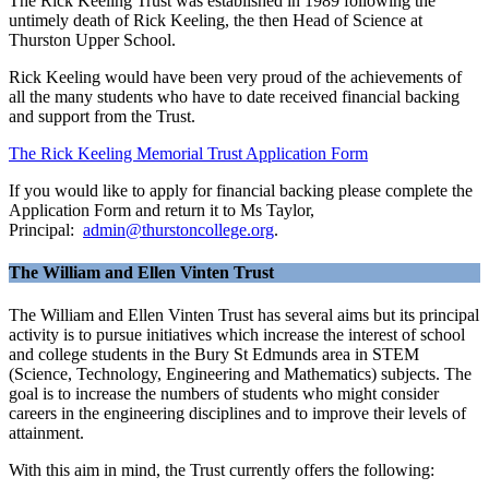
The Rick Keeling Trust was established in 1989 following the
untimely death of Rick Keeling, the then Head of Science at
Thurston Upper School.
Rick Keeling would have been very proud of the achievements of
all the many students who have to date received financial backing
and support from the Trust.
The Rick Keeling Memorial Trust Application Form
If you would like to apply for financial backing please complete the
Application Form and return it to Ms Taylor,
Principal:
admin@thurstoncollege.org
.
The William and Ellen Vinten Trust
The William and Ellen Vinten Trust has several aims but its principal
activity is to pursue initiatives which increase the interest of school
and college students in the Bury St Edmunds area in STEM
(Science, Technology, Engineering and Mathematics) subjects. The
goal is to increase the numbers of students who might consider
careers in the engineering disciplines and to improve their levels of
attainment.
With this aim in mind, the Trust currently offers the following: