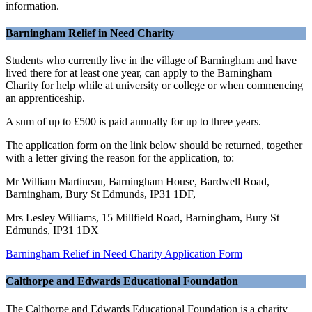
information.
Barningham Relief in Need Charity
Students who currently live in the village of Barningham and have
lived there for at least one year, can apply to the Barningham
Charity for help while at university or college or when commencing
an apprenticeship.
A sum of up to £500 is paid annually for up to three years.
The application form on the link below should be returned, together
with a letter giving the reason for the application, to:
Mr William Martineau, Barningham House, Bardwell Road,
Barningham, Bury St Edmunds, IP31 1DF,
Mrs Lesley Williams, 15 Millfield Road, Barningham, Bury St
Edmunds, IP31 1DX
Barningham Relief in Need Charity Application Form
Calthorpe and Edwards Educational Foundation
The Calthorpe and Edwards Educational Foundation is a charity