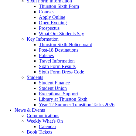
Sixth Form Information
Thurston Sixth Form
Courses
Apply Online
Open Evening
Prospectus
What Our Students Say
Key Information
Thurston Sixth Noticeboard
Post-18 Destinations
Policies
Travel Information
Sixth Form Results
Sixth Form Dress Code
Students
Student Finance
Student Union
Exceptional Support
Library at Thurston Sixth
Year 12 Summer Transition Tasks 2026
News & Events
Communications
Weekly What's On
Calendar
Book Tickets