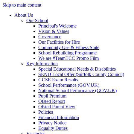
Skip to main content
About Us
Our School
Principal's Welcome
Vision & Values
Governance
Our Facilities for Hire
Community Use & Fitness Suite
School Rebuilding Programme
We are #TeamTCC Promo Film
Key Information
Special Educational Needs & Disabilities
SEND Local Offer (Suffolk County Council)
GCSE Exam Results
School Performance (GOV.UK)
National School Performance (GOV.UK)
Pupil Premium
Ofsted Report
Ofsted Parent View
Policies
Financial Information
Privacy Notice
Equality Duties
Vacancies