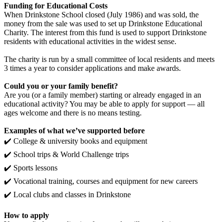
Funding for Educational Costs
When Drinkstone School closed (July 1986) and was sold, the
money from the sale was used to set up Drinkstone Educational
Charity. The interest from this fund is used to support Drinkstone
residents with educational activities in the widest sense.
The charity is run by a small committee of local residents and meets
3 times a year to consider applications and make awards.
Could you or your family benefit?
Are you (or a family member) starting or already engaged in an
educational activity? You may be able to apply for support — all
ages welcome and there is no means testing.
Examples of what we’ve supported before
✔️ College & university books and equipment
✔️ School trips & World Challenge trips
✔️ Sports lessons
✔️ Vocational training, courses and equipment for new careers
✔️ Local clubs and classes in Drinkstone
How to apply