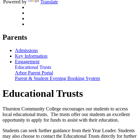
Powered by
Translate
Parents
Admissions
Key Information
Engagement
Educational Trusts
Arbor Parent Portal
Parent & Student Evening Booking System
Educational Trusts
Thurston Community College encourages our students to access
local educational trusts. The trusts offer our students an excellent
opportunity to apply for funds to assist with their education.
Students can seek further guidance from their Year Leader. Students
may also choose to contact the Educational Trusts directly for further