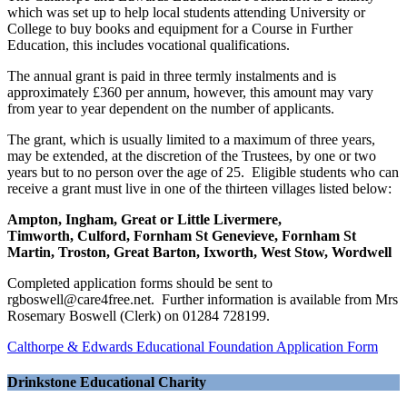
which was set up to help local students attending University or
College to buy books and equipment for a Course in Further
Education, this includes vocational qualifications.
The annual grant is paid in three termly instalments and is
approximately £360 per annum, however, this amount may vary
from year to year dependent on the number of applicants.
The grant, which is usually limited to a maximum of three years,
may be extended, at the discretion of the Trustees, by one or two
years but to no person over the age of 25. Eligible students who can
receive a grant must live in one of the thirteen villages listed below:
Ampton,
Ingham, Great or Little Livermere,
Timworth,
Culford, Fornham St Genevieve, Fornham St
Martin, Troston,
Great Barton, Ixworth, West Stow, Wordwell
Completed application forms should be sent to
rgboswell@care4free.net. Further information is available from Mrs
Rosemary Boswell (Clerk) on 01284 728199.
Calthorpe & Edwards Educational Foundation Application Form
Drinkstone Educational Charity