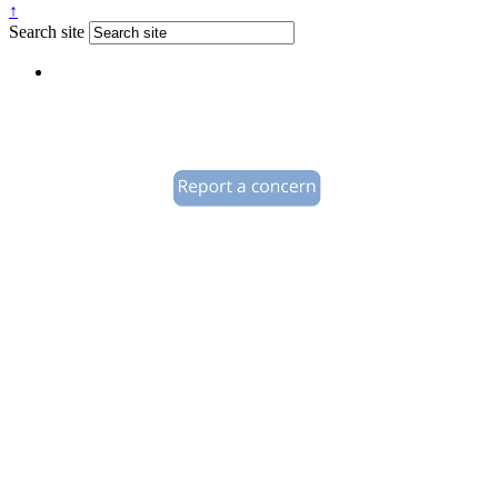
↑
Search site