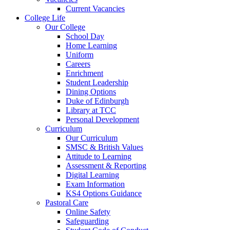
Current Vacancies
College Life
Our College
School Day
Home Learning
Uniform
Careers
Enrichment
Student Leadership
Dining Options
Duke of Edinburgh
Library at TCC
Personal Development
Curriculum
Our Curriculum
SMSC & British Values
Attitude to Learning
Assessment & Reporting
Digital Learning
Exam Information
KS4 Options Guidance
Pastoral Care
Online Safety
Safeguarding