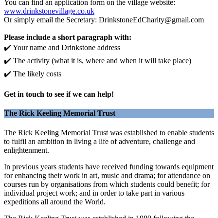
You can find an application form on the village website:
www.drinkstonevillage.co.uk
Or simply email the Secretary: DrinkstoneEdCharity@gmail.com
Please include a short paragraph with:
✔️ Your name and Drinkstone address
✔️ The activity (what it is, where and when it will take place)
✔️ The likely costs
Get in touch to see if we can help!
The Rick Keeling Memorial Trust
The Rick Keeling Memorial Trust was established to enable students
to fulfil an ambition in living a life of adventure, challenge and
enlightenment.
In previous years students have received funding towards equipment
for enhancing their work in art, music and drama; for attendance on
courses run by organisations from which students could benefit; for
individual project work; and in order to take part in various
expeditions all around the World.