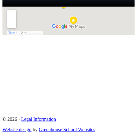
© 2026 ·
Legal Information
Website design
by
Greenhouse School Websites