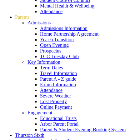
Student Code of Conduct
Mental Health & Wellbeing
Attendance
Parents
Admissions
Admissions Information
Home Partnership Agreement
Year 6 Transition
Open Evening
Prospectus
TCC Tuesday Club
Key Information
Term Dates
Travel Information
Parent A - Z guide
Exam Information
Attendance
Severe Weather
Lost Property
Online Payment
Engagement
Educational Trusts
Arbor Parent Portal
Parent & Student Evening Booking System
Thurston Sixth