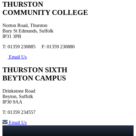
THURSTON
COMMUNITY COLLEGE
Norton Road, Thurston
Bury St Edmunds, Suffolk
IP31 3PB
T: 01359 230885 F: 01359 230880
Email Us
THURSTON SIXTH
BEYTON CAMPUS
Drinkstone Road
Beyton, Suffolk
IP30 9AA
T: 01359 234557
Email Us