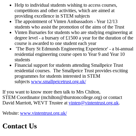
Help to individual students wishing to access courses,
competitions and other activities, which are aimed at
providing excellence in STEM subjects
The appointment of Vinten Ambassadors - Year 12/13
students who assist the promotion of the aims of the Trust
Vinten Bursaries for students who are studying engineering at
degree level - a bursary of £1500 a year for the duration of the
course is awarded to one student each year
'The Bury St Edmunds Engineering Experience' - a bi-annual
residential engineering course open to Year 9 and Year 10
students
Financial support for students attending Smallpeice Trust
residential courses. The Smallpeice Trust provides exciting
programmes for students interested in STEM
subjects
www.smallpeicetrust.org.uk/
If you want to know more then talk to Mrs Chilton,
STEM Coordinator (mchilton@thurstoncollege.org) or contact
David Marriott, WEVT Trustee at
vinten@vintentrust.org.uk
.
Website:
www.vintentrust.org.uk/
Contact Us