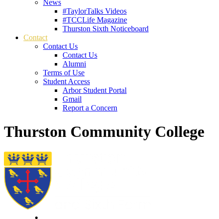
News
#TaylorTalks Videos
#TCCLife Magazine
Thurston Sixth Noticeboard
Contact
Contact Us
Contact Us
Alumni
Terms of Use
Student Access
Arbor Student Portal
Gmail
Report a Concern
Thurston Community College