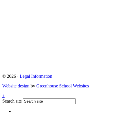
© 2026 ·
Legal Information
Website design
by
Greenhouse School Websites
↑
Search site