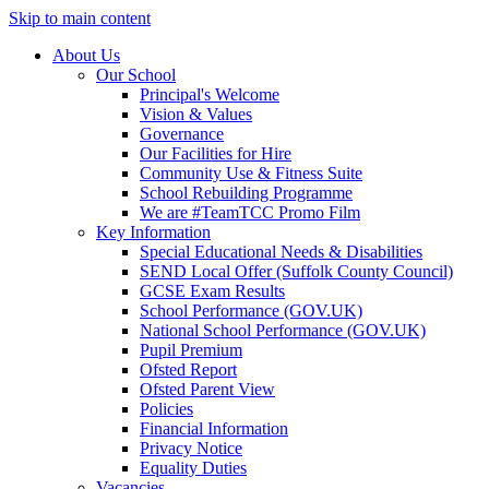
Skip to main content
About Us
Our School
Principal's Welcome
Vision & Values
Governance
Our Facilities for Hire
Community Use & Fitness Suite
School Rebuilding Programme
We are #TeamTCC Promo Film
Key Information
Special Educational Needs & Disabilities
SEND Local Offer (Suffolk County Council)
GCSE Exam Results
School Performance (GOV.UK)
National School Performance (GOV.UK)
Pupil Premium
Ofsted Report
Ofsted Parent View
Policies
Financial Information
Privacy Notice
Equality Duties
Vacancies