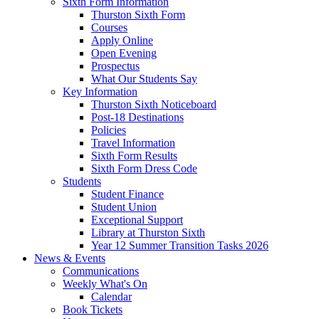
Sixth Form Information
Thurston Sixth Form
Courses
Apply Online
Open Evening
Prospectus
What Our Students Say
Key Information
Thurston Sixth Noticeboard
Post-18 Destinations
Policies
Travel Information
Sixth Form Results
Sixth Form Dress Code
Students
Student Finance
Student Union
Exceptional Support
Library at Thurston Sixth
Year 12 Summer Transition Tasks 2026
News & Events
Communications
Weekly What's On
Calendar
Book Tickets