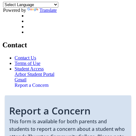
Powered by
Translate
Contact
Contact Us
Terms of Use
Student Access
Arbor Student Portal
Gmail
Report a Concern