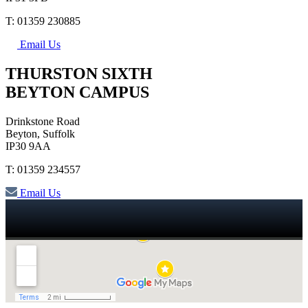
T: 01359 230885
Email Us
THURSTON SIXTH
BEYTON CAMPUS
Drinkstone Road
Beyton, Suffolk
IP30 9AA
T: 01359 234557
Email Us