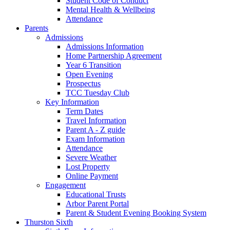
Student Code of Conduct
Mental Health & Wellbeing
Attendance
Parents
Admissions
Admissions Information
Home Partnership Agreement
Year 6 Transition
Open Evening
Prospectus
TCC Tuesday Club
Key Information
Term Dates
Travel Information
Parent A - Z guide
Exam Information
Attendance
Severe Weather
Lost Property
Online Payment
Engagement
Educational Trusts
Arbor Parent Portal
Parent & Student Evening Booking System
Thurston Sixth