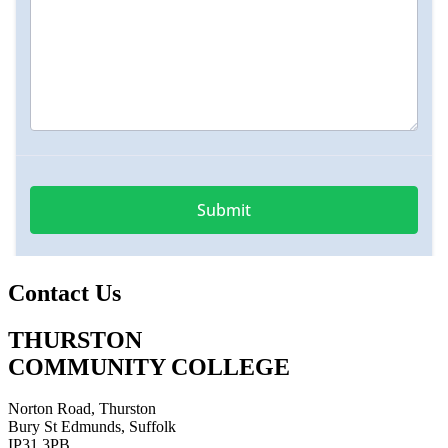
Contact Us
THURSTON
COMMUNITY COLLEGE
Norton Road, Thurston
Bury St Edmunds, Suffolk
IP31 3PB