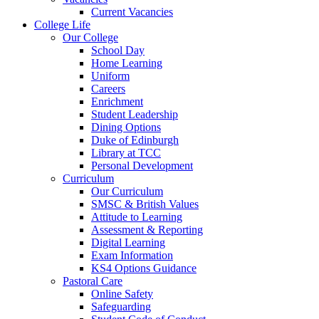
Current Vacancies
College Life
Our College
School Day
Home Learning
Uniform
Careers
Enrichment
Student Leadership
Dining Options
Duke of Edinburgh
Library at TCC
Personal Development
Curriculum
Our Curriculum
SMSC & British Values
Attitude to Learning
Assessment & Reporting
Digital Learning
Exam Information
KS4 Options Guidance
Pastoral Care
Online Safety
Safeguarding