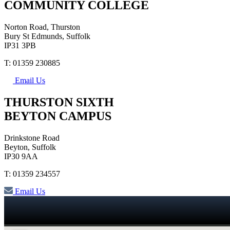
COMMUNITY COLLEGE
Norton Road, Thurston
Bury St Edmunds, Suffolk
IP31 3PB
T: 01359 230885
Email Us
THURSTON SIXTH
BEYTON CAMPUS
Drinkstone Road
Beyton, Suffolk
IP30 9AA
T: 01359 234557
Email Us