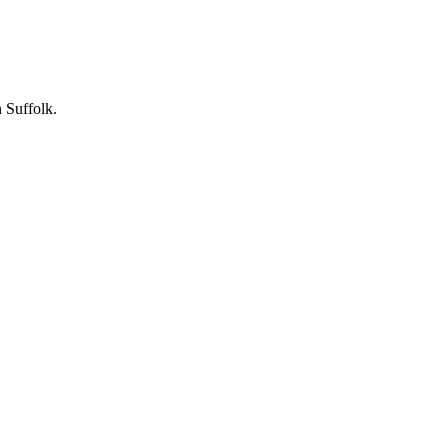
 Suffolk.