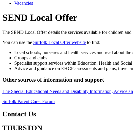
Vacancies
SEND Local Offer
The SEND Local Offer details the services available for children and
You can use the
Suffolk Local Offer website
to find:
Local schools, nurseries and health services and read about the 
Groups and clubs
Specialist support services within Education, Health and Social
Advice and guidance on EHCP assessments and plans, travel and
Other sources of information and support
The Special Educational Needs and Disability Information, Advice
Suffolk Parent Carer Forum
Contact Us
THURSTON