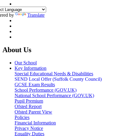
ered by
Translate
About Us
Our School
Key Information
Special Educational Needs & Disabilities
SEND Local Offer (Suffolk County Council)
GCSE Exam Results
School Performance (GOV.UK)
National School Performance (GOV.UK)
Pupil Premium
Ofsted Report
Ofsted Parent View
Policies
Financial Information
Privacy Notice
Equality Duties