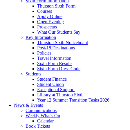
Sixth Form Information
Thurston Sixth Form
Courses
Apply Online
Open Evening
Prospectus
What Our Students Say
Key Information
Thurston Sixth Noticeboard
Post-18 Destinations
Policies
Travel Information
Sixth Form Results
Sixth Form Dress Code
Students
Student Finance
Student Union
Exceptional Support
Library at Thurston Sixth
Year 12 Summer Transition Tasks 2026
News & Events
Communications
Weekly What's On
Calendar
Book Tickets