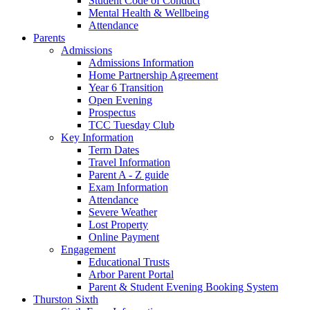
Student Code of Conduct
Mental Health & Wellbeing
Attendance
Parents
Admissions
Admissions Information
Home Partnership Agreement
Year 6 Transition
Open Evening
Prospectus
TCC Tuesday Club
Key Information
Term Dates
Travel Information
Parent A - Z guide
Exam Information
Attendance
Severe Weather
Lost Property
Online Payment
Engagement
Educational Trusts
Arbor Parent Portal
Parent & Student Evening Booking System
Thurston Sixth