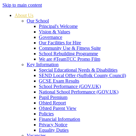
Skip to main content
About Us
Our School
Principal's Welcome
Vision & Values
Governance
Our Facilities for Hire
Community Use & Fitness Suite
School Rebuilding Programme
We are #TeamTCC Promo Film
Key Information
Special Educational Needs & Disabilities
SEND Local Offer (Suffolk County Council)
GCSE Exam Results
School Performance (GOV.UK)
National School Performance (GOV.UK)
Pupil Premium
Ofsted Report
Ofsted Parent View
Policies
Financial Information
Privacy Notice
Equality Duties
Vacancies