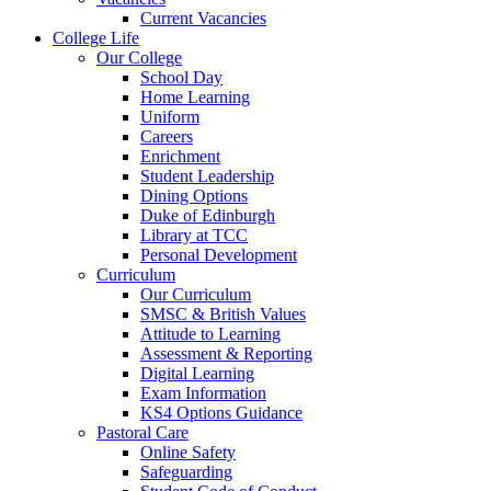
Current Vacancies
College Life
Our College
School Day
Home Learning
Uniform
Careers
Enrichment
Student Leadership
Dining Options
Duke of Edinburgh
Library at TCC
Personal Development
Curriculum
Our Curriculum
SMSC & British Values
Attitude to Learning
Assessment & Reporting
Digital Learning
Exam Information
KS4 Options Guidance
Pastoral Care
Online Safety
Safeguarding