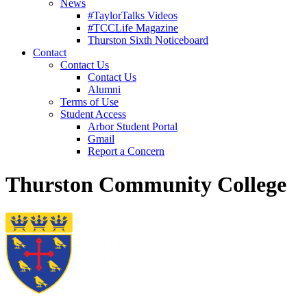
News
#TaylorTalks Videos
#TCCLife Magazine
Thurston Sixth Noticeboard
Contact
Contact Us
Contact Us
Alumni
Terms of Use
Student Access
Arbor Student Portal
Gmail
Report a Concern
Thurston Community College