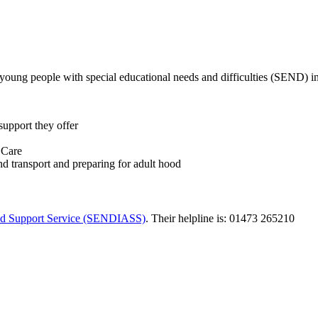
 young people with special educational needs and difficulties (SEND) in
support they offer
 Care
 transport and preparing for adult hood
 and Support Service (SENDIASS)
. Their helpline is: 01473 265210