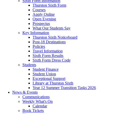
Sixth Form Information
Thurston Sixth Form
Courses
Apply Online
Open Evening
Prospectus
What Our Students Say
Key Information
Thurston Sixth Noticeboard
Post-18 Destinations
Policies
Travel Information
Sixth Form Results
Sixth Form Dress Code
Students
Student Finance
Student Union
Exceptional Support
Library at Thurston Sixth
Year 12 Summer Transition Tasks 2026
News & Events
Communications
Weekly What's On
Calendar
Book Tickets