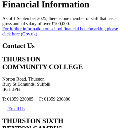
Financial Information
As of 1 September 2025, there is one member of staff that has a
gross annual salary of over £100,000.
For further information on school financial benchmarking please
click here (Gov.uk)
Contact Us
THURSTON
COMMUNITY COLLEGE
Norton Road, Thurston
Bury St Edmunds, Suffolk
IP31 3PB
T: 01359 230885 F: 01359 230880
Email Us
THURSTON SIXTH