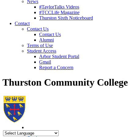
News
#TaylorTalks Videos
#TCCLife Magazine
Thurston Sixth Noticeboard
Contact
Contact Us
Contact Us
Alumni
Terms of Use
Student Access
Arbor Student Portal
Gmail
Report a Concern
Thurston Community College