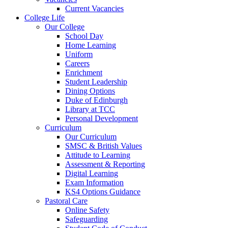
Current Vacancies
College Life
Our College
School Day
Home Learning
Uniform
Careers
Enrichment
Student Leadership
Dining Options
Duke of Edinburgh
Library at TCC
Personal Development
Curriculum
Our Curriculum
SMSC & British Values
Attitude to Learning
Assessment & Reporting
Digital Learning
Exam Information
KS4 Options Guidance
Pastoral Care
Online Safety
Safeguarding