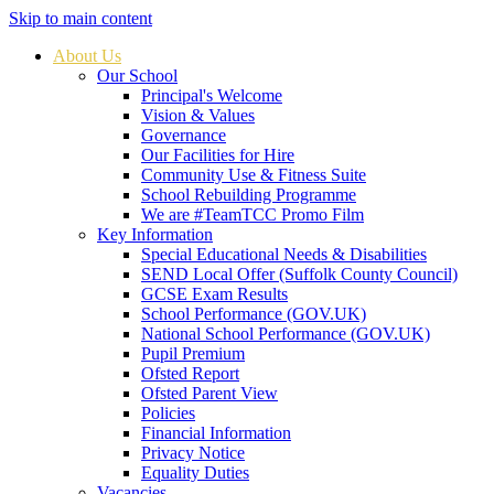
Skip to main content
About Us
Our School
Principal's Welcome
Vision & Values
Governance
Our Facilities for Hire
Community Use & Fitness Suite
School Rebuilding Programme
We are #TeamTCC Promo Film
Key Information
Special Educational Needs & Disabilities
SEND Local Offer (Suffolk County Council)
GCSE Exam Results
School Performance (GOV.UK)
National School Performance (GOV.UK)
Pupil Premium
Ofsted Report
Ofsted Parent View
Policies
Financial Information
Privacy Notice
Equality Duties
Vacancies