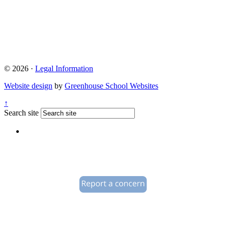
© 2026 ·
Legal Information
Website design
by
Greenhouse School Websites
↑
Search site