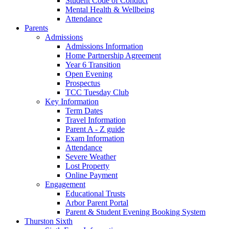
Student Code of Conduct
Mental Health & Wellbeing
Attendance
Parents
Admissions
Admissions Information
Home Partnership Agreement
Year 6 Transition
Open Evening
Prospectus
TCC Tuesday Club
Key Information
Term Dates
Travel Information
Parent A - Z guide
Exam Information
Attendance
Severe Weather
Lost Property
Online Payment
Engagement
Educational Trusts
Arbor Parent Portal
Parent & Student Evening Booking System
Thurston Sixth