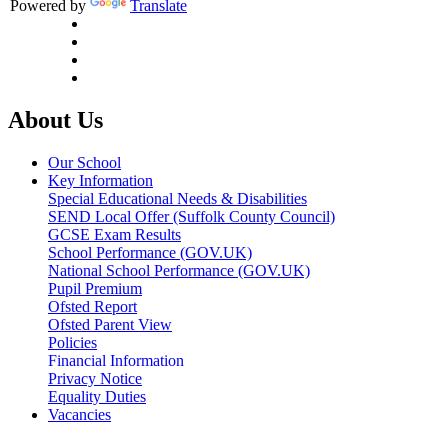
Powered by
Translate
About Us
Our School
Key Information
Special Educational Needs & Disabilities
SEND Local Offer (Suffolk County Council)
GCSE Exam Results
School Performance (GOV.UK)
National School Performance (GOV.UK)
Pupil Premium
Ofsted Report
Ofsted Parent View
Policies
Financial Information
Privacy Notice
Equality Duties
Vacancies