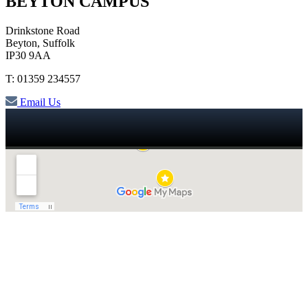
BEYTON CAMPUS
Drinkstone Road
Beyton, Suffolk
IP30 9AA
T: 01359 234557
Email Us