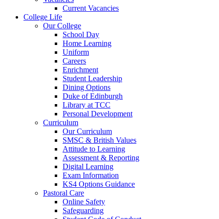
Current Vacancies
College Life
Our College
School Day
Home Learning
Uniform
Careers
Enrichment
Student Leadership
Dining Options
Duke of Edinburgh
Library at TCC
Personal Development
Curriculum
Our Curriculum
SMSC & British Values
Attitude to Learning
Assessment & Reporting
Digital Learning
Exam Information
KS4 Options Guidance
Pastoral Care
Online Safety
Safeguarding