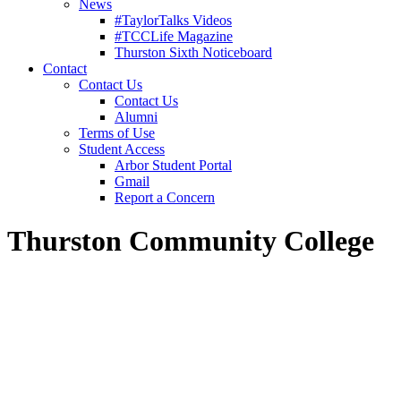
News
#TaylorTalks Videos
#TCCLife Magazine
Thurston Sixth Noticeboard
Contact
Contact Us
Contact Us
Alumni
Terms of Use
Student Access
Arbor Student Portal
Gmail
Report a Concern
Thurston Community College