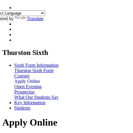
ered by
Translate
Thurston Sixth
Sixth Form Information
Thurston Sixth Form
Courses
Apply Online
Open Evening
Prospectus
What Our Students Say
Key Information
Students
Apply Online