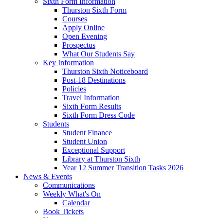
Sixth Form Information
Thurston Sixth Form
Courses
Apply Online
Open Evening
Prospectus
What Our Students Say
Key Information
Thurston Sixth Noticeboard
Post-18 Destinations
Policies
Travel Information
Sixth Form Results
Sixth Form Dress Code
Students
Student Finance
Student Union
Exceptional Support
Library at Thurston Sixth
Year 12 Summer Transition Tasks 2026
News & Events
Communications
Weekly What's On
Calendar
Book Tickets