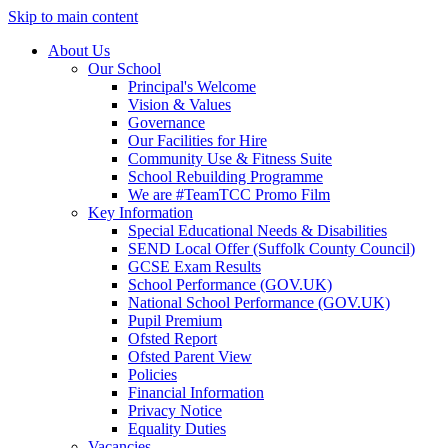
Skip to main content
About Us
Our School
Principal's Welcome
Vision & Values
Governance
Our Facilities for Hire
Community Use & Fitness Suite
School Rebuilding Programme
We are #TeamTCC Promo Film
Key Information
Special Educational Needs & Disabilities
SEND Local Offer (Suffolk County Council)
GCSE Exam Results
School Performance (GOV.UK)
National School Performance (GOV.UK)
Pupil Premium
Ofsted Report
Ofsted Parent View
Policies
Financial Information
Privacy Notice
Equality Duties
Vacancies