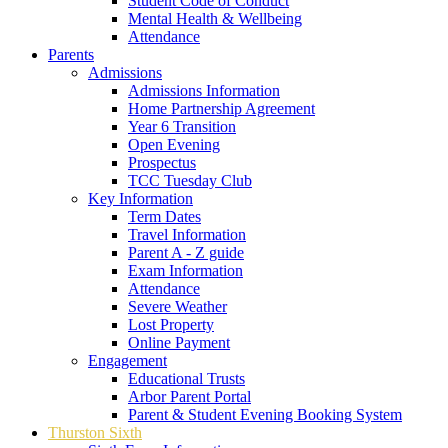
Student Code of Conduct
Mental Health & Wellbeing
Attendance
Parents
Admissions
Admissions Information
Home Partnership Agreement
Year 6 Transition
Open Evening
Prospectus
TCC Tuesday Club
Key Information
Term Dates
Travel Information
Parent A - Z guide
Exam Information
Attendance
Severe Weather
Lost Property
Online Payment
Engagement
Educational Trusts
Arbor Parent Portal
Parent & Student Evening Booking System
Thurston Sixth