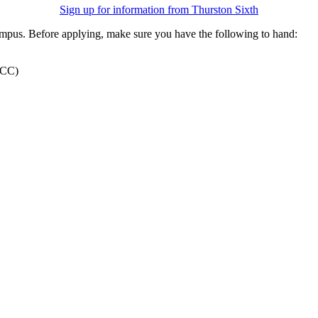
Sign up for information from Thurston Sixth
ampus. Before applying, make sure you have the following to hand:
 TCC)
Apply Now