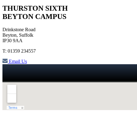
THURSTON SIXTH
BEYTON CAMPUS
Drinkstone Road
Beyton, Suffolk
IP30 9AA
T: 01359 234557
Email Us