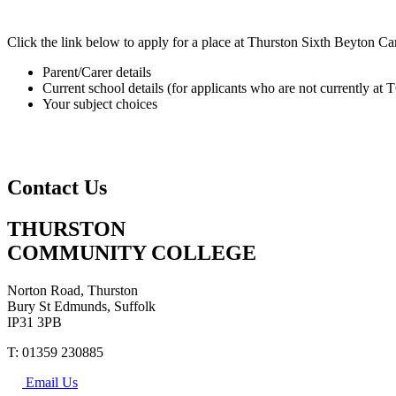
Click the link below to apply for a place at Thurston Sixth Beyton C
Parent/Carer details
Current school details (for applicants who are not currently at
Your subject choices
Contact Us
THURSTON
COMMUNITY COLLEGE
Norton Road, Thurston
Bury St Edmunds, Suffolk
IP31 3PB
T: 01359 230885
Email Us