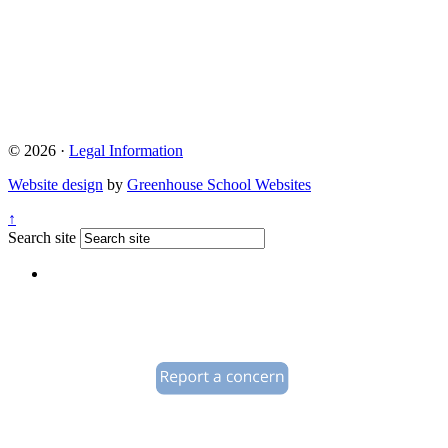
© 2026 ·
Legal Information
Website design
by
Greenhouse School Websites
↑
Search site