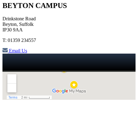
BEYTON CAMPUS
Drinkstone Road
Beyton, Suffolk
IP30 9AA
T: 01359 234557
Email Us