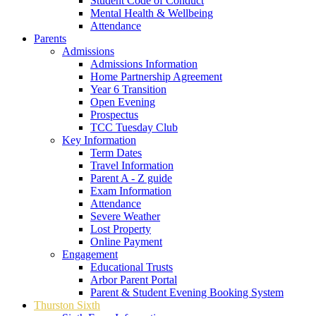
Student Code of Conduct
Mental Health & Wellbeing
Attendance
Parents
Admissions
Admissions Information
Home Partnership Agreement
Year 6 Transition
Open Evening
Prospectus
TCC Tuesday Club
Key Information
Term Dates
Travel Information
Parent A - Z guide
Exam Information
Attendance
Severe Weather
Lost Property
Online Payment
Engagement
Educational Trusts
Arbor Parent Portal
Parent & Student Evening Booking System
Thurston Sixth