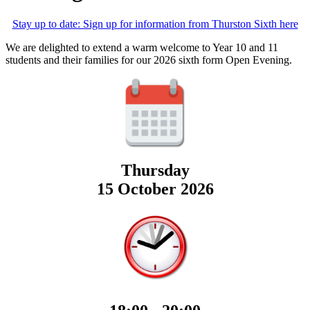
Stay up to date: Sign up for information from Thurston Sixth here
We are delighted to extend a warm welcome to Year 10 and 11
students and their families for our 2026 sixth form Open Evening.
Thursday
15 October 2026