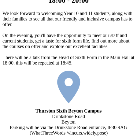
18:00 - 20:00
We look forward to welcoming Year 10 and 11 students, along with
their families to see all that our friendly and inclusive campus has to
offer.
On the evening, you'll have the opportunity to meet our staff and
current students, get a taste for sixth form life, find out more about
the courses on offer and explore our excellent facilities.
There will be a talk from the Head of Sixth Form in the Main Hall at
18:00, this will be repeated at 18:45.
Thurston Sixth Beyton Campus
Drinkstone Road
Beyton
Parking will be via the Drinkstone Road entrance, IP30 9AG
(WhatThreeWords ///incurs.widely.pose)