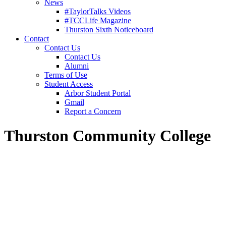
News
#TaylorTalks Videos
#TCCLife Magazine
Thurston Sixth Noticeboard
Contact
Contact Us
Contact Us
Alumni
Terms of Use
Student Access
Arbor Student Portal
Gmail
Report a Concern
Thurston Community College