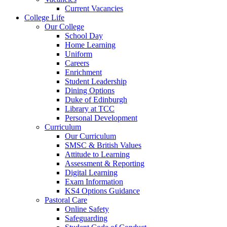
Current Vacancies
College Life
Our College
School Day
Home Learning
Uniform
Careers
Enrichment
Student Leadership
Dining Options
Duke of Edinburgh
Library at TCC
Personal Development
Curriculum
Our Curriculum
SMSC & British Values
Attitude to Learning
Assessment & Reporting
Digital Learning
Exam Information
KS4 Options Guidance
Pastoral Care
Online Safety
Safeguarding