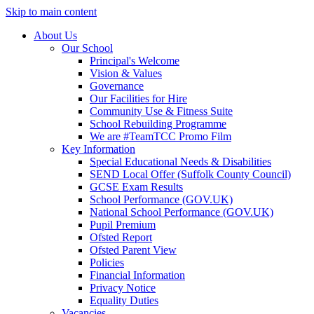
Skip to main content
About Us
Our School
Principal's Welcome
Vision & Values
Governance
Our Facilities for Hire
Community Use & Fitness Suite
School Rebuilding Programme
We are #TeamTCC Promo Film
Key Information
Special Educational Needs & Disabilities
SEND Local Offer (Suffolk County Council)
GCSE Exam Results
School Performance (GOV.UK)
National School Performance (GOV.UK)
Pupil Premium
Ofsted Report
Ofsted Parent View
Policies
Financial Information
Privacy Notice
Equality Duties
Vacancies