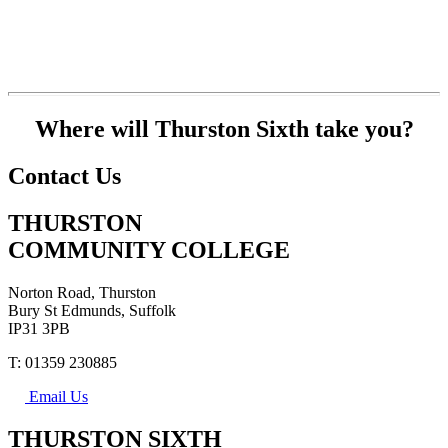
Where will Thurston Sixth take you?
Contact Us
THURSTON
COMMUNITY COLLEGE
Norton Road, Thurston
Bury St Edmunds, Suffolk
IP31 3PB
T: 01359 230885
Email Us
THURSTON SIXTH