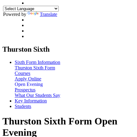
Powered by
Translate
Thurston Sixth
Sixth Form Information
Thurston Sixth Form
Courses
Apply Online
Open Evening
Prospectus
What Our Students Say
Key Information
Students
Thurston Sixth Form Open
Evening