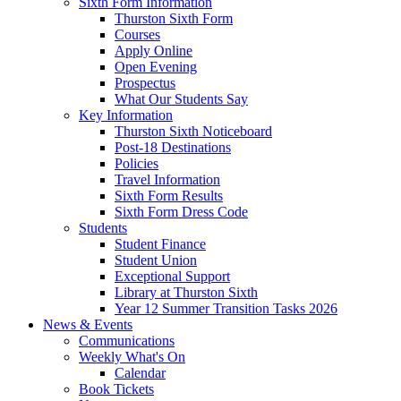
Sixth Form Information
Thurston Sixth Form
Courses
Apply Online
Open Evening
Prospectus
What Our Students Say
Key Information
Thurston Sixth Noticeboard
Post-18 Destinations
Policies
Travel Information
Sixth Form Results
Sixth Form Dress Code
Students
Student Finance
Student Union
Exceptional Support
Library at Thurston Sixth
Year 12 Summer Transition Tasks 2026
News & Events
Communications
Weekly What's On
Calendar
Book Tickets