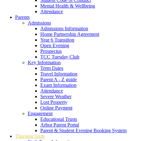
Student Code of Conduct
Mental Health & Wellbeing
Attendance
Parents
Admissions
Admissions Information
Home Partnership Agreement
Year 6 Transition
Open Evening
Prospectus
TCC Tuesday Club
Key Information
Term Dates
Travel Information
Parent A - Z guide
Exam Information
Attendance
Severe Weather
Lost Property
Online Payment
Engagement
Educational Trusts
Arbor Parent Portal
Parent & Student Evening Booking System
Thurston Sixth