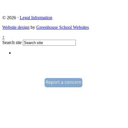
© 2026 ·
Legal Information
Website design
by
Greenhouse School Websites
↑
Search site