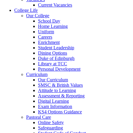
Current Vacancies
College Life
Our College
School Day
Home Learning
Uniform
Careers
Enrichment
Student Leadership
Dining Options
Duke of Edinburgh
Library at TCC
Personal Development
Curriculum
Our Curriculum
SMSC & British Values
Attitude to Learning
Assessment & Reporting
Digital Learning
Exam Information
KS4 Options Guidance
Pastoral Care
Online Safety
Safeguarding