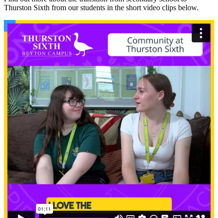
Thurston Sixth from our students in the short video clips below.