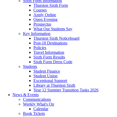
Sixth Form Information
Thurston Sixth Form
Courses
Apply Online
Open Evening
Prospectus
What Our Students Say
Key Information
Thurston Sixth Noticeboard
Post-18 Destinations
Policies
Travel Information
Sixth Form Results
Sixth Form Dress Code
Students
Student Finance
Student Union
Exceptional Support
Library at Thurston Sixth
Year 12 Summer Transition Tasks 2026
News & Events
Communications
Weekly What's On
Calendar
Book Tickets