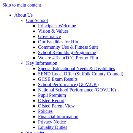
Skip to main content
About Us
Our School
Principal's Welcome
Vision & Values
Governance
Our Facilities for Hire
Community Use & Fitness Suite
School Rebuilding Programme
We are #TeamTCC Promo Film
Key Information
Special Educational Needs & Disabilities
SEND Local Offer (Suffolk County Council)
GCSE Exam Results
School Performance (GOV.UK)
National School Performance (GOV.UK)
Pupil Premium
Ofsted Report
Ofsted Parent View
Policies
Financial Information
Privacy Notice
Equality Duties
Vacancies