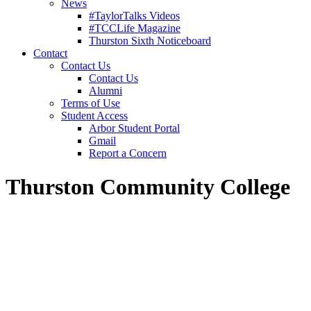
News
#TaylorTalks Videos
#TCCLife Magazine
Thurston Sixth Noticeboard
Contact
Contact Us
Contact Us
Alumni
Terms of Use
Student Access
Arbor Student Portal
Gmail
Report a Concern
Thurston Community College