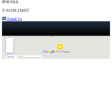
IP30 9AA
T: 01359 234557
Email Us