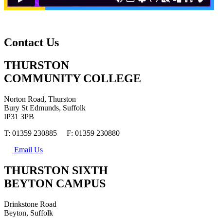
Contact Us
THURSTON
COMMUNITY COLLEGE
Norton Road, Thurston
Bury St Edmunds, Suffolk
IP31 3PB
T: 01359 230885 F: 01359 230880
Email Us
THURSTON SIXTH
BEYTON CAMPUS
Drinkstone Road
Beyton, Suffolk