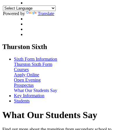
Powered by
Translate
Thurston Sixth
Sixth Form Information
Thurston Sixth Form
Courses
Apply Online
Open Evening
Prospectus
What Our Students Say
Key Information
Students
What Our Students Say
Find out more about the transition from secondary school to