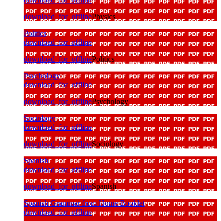
download_for_offline
Physics
Politics
download_for_offline
download_for_offline
Politics
Psychology
download_for_offline
download_for_offline
Psychology
Sociology
download_for_offline
download_for_offline
Sociology
Spanish
download_for_offline
download_for_offline
Spanish
Spanish Grammar from Home Booklet
download_for_offline