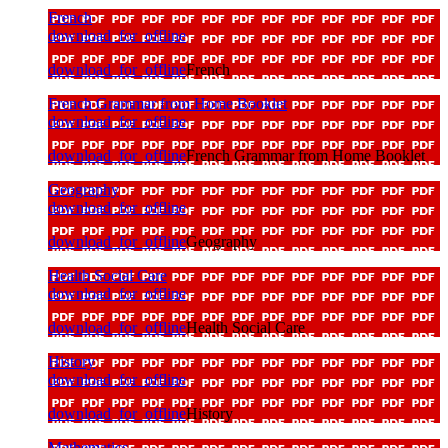
French
download_for_offline
download_for_offline
French
French Grammar from Home Booklet
download_for_offline
download_for_offline
French Grammar from Home Booklet
Geography
download_for_offline
download_for_offline
Geography
Health Social Care
download_for_offline
download_for_offline
Health Social Care
History
download_for_offline
download_for_offline
History
Mathematics