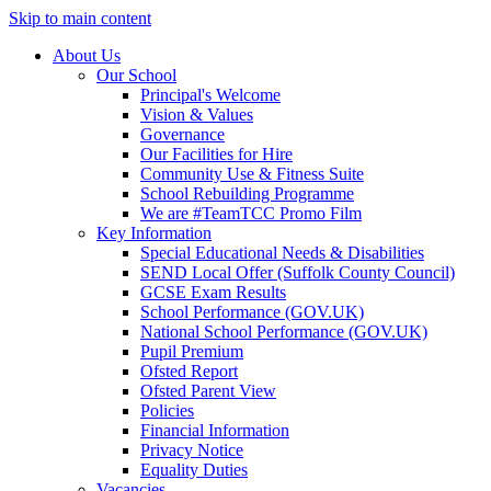
Skip to main content
About Us
Our School
Principal's Welcome
Vision & Values
Governance
Our Facilities for Hire
Community Use & Fitness Suite
School Rebuilding Programme
We are #TeamTCC Promo Film
Key Information
Special Educational Needs & Disabilities
SEND Local Offer (Suffolk County Council)
GCSE Exam Results
School Performance (GOV.UK)
National School Performance (GOV.UK)
Pupil Premium
Ofsted Report
Ofsted Parent View
Policies
Financial Information
Privacy Notice
Equality Duties
Vacancies