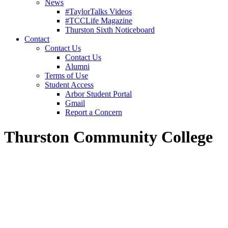
News
#TaylorTalks Videos
#TCCLife Magazine
Thurston Sixth Noticeboard
Contact
Contact Us
Contact Us
Alumni
Terms of Use
Student Access
Arbor Student Portal
Gmail
Report a Concern
Thurston Community College