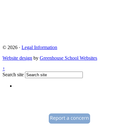
© 2026 ·
Legal Information
Website design
by
Greenhouse School Websites
↑
Search site