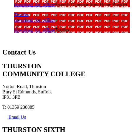
download_for_offline
Spanish Grammar from Home Booklet
Textiles
download_for_offline
download_for_offline
Textiles
Contact Us
THURSTON
COMMUNITY COLLEGE
Norton Road, Thurston
Bury St Edmunds, Suffolk
IP31 3PB
T: 01359 230885
Email Us
THURSTON SIXTH