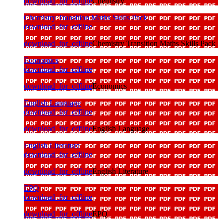
download_for_offline
Chemistry
Chemistry Transition Maths Skills Pack
download_for_offline
download_for_offline
Chemistry Transition Maths Skills Pack
Economics
download_for_offline
download_for_offline
Economics
English Language
download_for_offline
download_for_offline
English Language
English Literature
download_for_offline
download_for_offline
English Literature
EPQ
download_for_offline
download_for_offline
EPQ