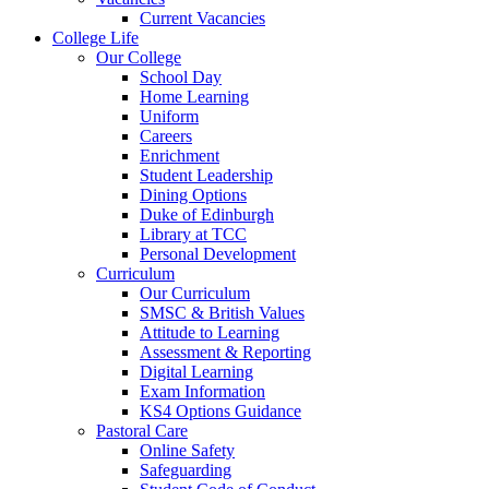
Current Vacancies
College Life
Our College
School Day
Home Learning
Uniform
Careers
Enrichment
Student Leadership
Dining Options
Duke of Edinburgh
Library at TCC
Personal Development
Curriculum
Our Curriculum
SMSC & British Values
Attitude to Learning
Assessment & Reporting
Digital Learning
Exam Information
KS4 Options Guidance
Pastoral Care
Online Safety
Safeguarding