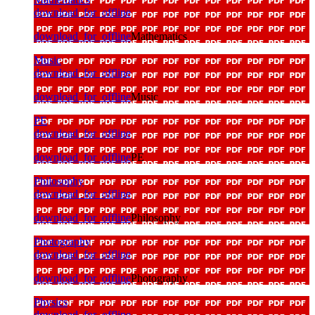
download_for_offline
download_for_offline
Mathematics
Music
download_for_offline
download_for_offline
Music
PE
download_for_offline
download_for_offline
PE
Philosophy
download_for_offline
download_for_offline
Philosophy
Photography
download_for_offline
download_for_offline
Photography
Physics
download_for_offline