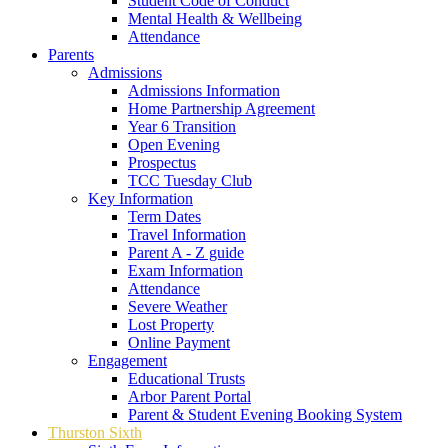
Student Code of Conduct
Mental Health & Wellbeing
Attendance
Parents
Admissions
Admissions Information
Home Partnership Agreement
Year 6 Transition
Open Evening
Prospectus
TCC Tuesday Club
Key Information
Term Dates
Travel Information
Parent A - Z guide
Exam Information
Attendance
Severe Weather
Lost Property
Online Payment
Engagement
Educational Trusts
Arbor Parent Portal
Parent & Student Evening Booking System
Thurston Sixth