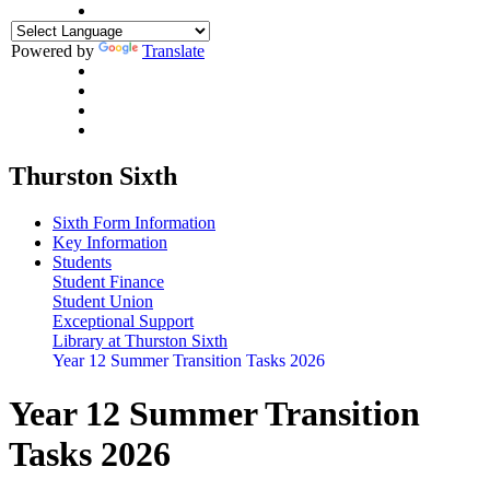
Powered by
Translate
Thurston Sixth
Sixth Form Information
Key Information
Students
Student Finance
Student Union
Exceptional Support
Library at Thurston Sixth
Year 12 Summer Transition Tasks 2026
Year 12 Summer Transition
Tasks 2026