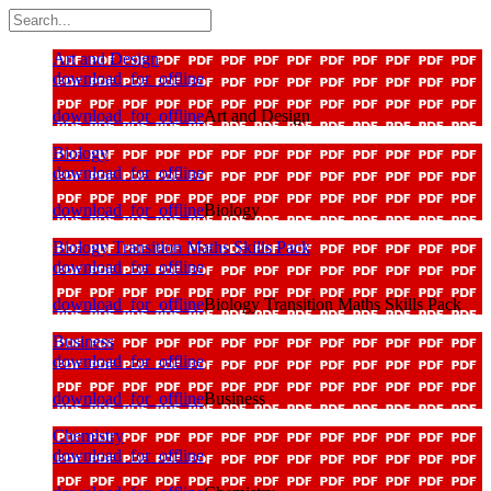
Art and Design
download_for_offline
download_for_offline
Art and Design
Biology
download_for_offline
download_for_offline
Biology
Biology Transition Maths Skills Pack
download_for_offline
download_for_offline
Biology Transition Maths Skills Pack
Business
download_for_offline
download_for_offline
Business
Chemistry
download_for_offline