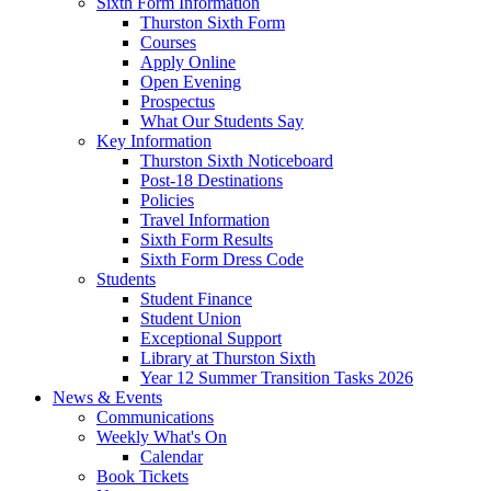
Sixth Form Information
Thurston Sixth Form
Courses
Apply Online
Open Evening
Prospectus
What Our Students Say
Key Information
Thurston Sixth Noticeboard
Post-18 Destinations
Policies
Travel Information
Sixth Form Results
Sixth Form Dress Code
Students
Student Finance
Student Union
Exceptional Support
Library at Thurston Sixth
Year 12 Summer Transition Tasks 2026
News & Events
Communications
Weekly What's On
Calendar
Book Tickets