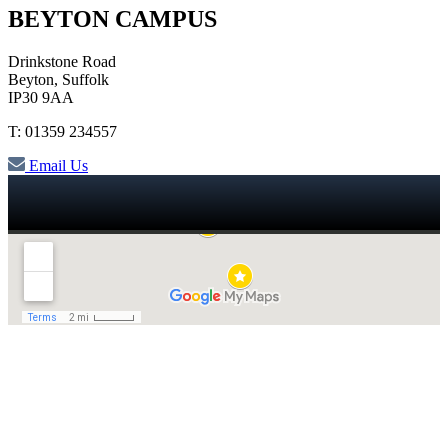
BEYTON CAMPUS
Drinkstone Road
Beyton, Suffolk
IP30 9AA
T: 01359 234557
Email Us