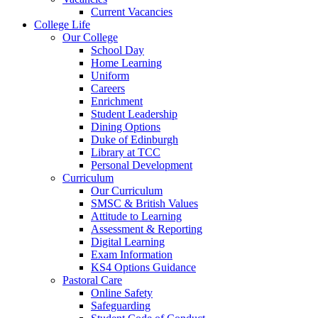
Current Vacancies
College Life
Our College
School Day
Home Learning
Uniform
Careers
Enrichment
Student Leadership
Dining Options
Duke of Edinburgh
Library at TCC
Personal Development
Curriculum
Our Curriculum
SMSC & British Values
Attitude to Learning
Assessment & Reporting
Digital Learning
Exam Information
KS4 Options Guidance
Pastoral Care
Online Safety
Safeguarding