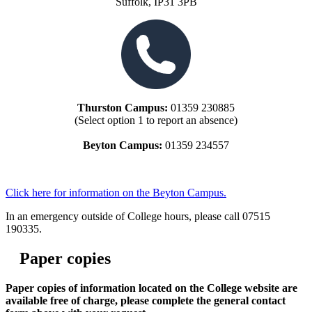
Suffolk, IP31 3PB
Thurston Campus:
01359 230885
(Select option 1 to report an absence)
Beyton Campus:
01359 234557
Click here for information on the Beyton Campus.
In an emergency outside of College hours, please call 07515
190335.
Paper copies
Paper copies of information located on the College website are
available free of charge, please complete the general contact