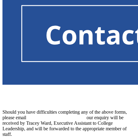
For information on how to contact our Special
Educational Needs Co-ordinator, click here
.
Should you have difficulties completing any of the above forms,
please email
admin@thurstoncollege.org
. Y
our enquiry will be
received by Tracey Ward, Executive Assistant to College
Leadership, and will be forwarded to the appropriate member of
staff.