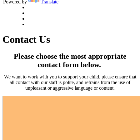
Powered by
Translate
Contact Us
Please choose the most appropriate
contact form below.
We want to work with you to support your child, please ensure that
all contact with our staff is polite, and refrains from the use of
unpleasant or aggressive language or content.