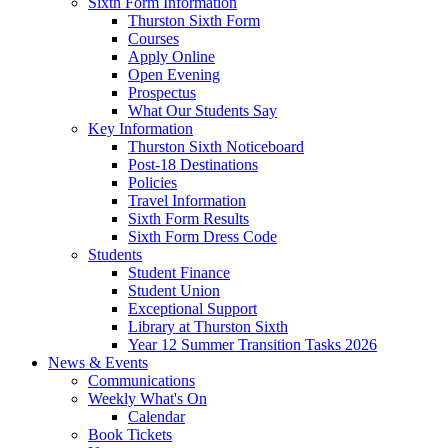
Sixth Form Information
Thurston Sixth Form
Courses
Apply Online
Open Evening
Prospectus
What Our Students Say
Key Information
Thurston Sixth Noticeboard
Post-18 Destinations
Policies
Travel Information
Sixth Form Results
Sixth Form Dress Code
Students
Student Finance
Student Union
Exceptional Support
Library at Thurston Sixth
Year 12 Summer Transition Tasks 2026
News & Events
Communications
Weekly What's On
Calendar
Book Tickets