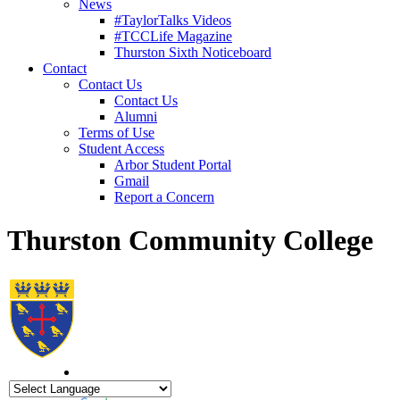
News
#TaylorTalks Videos
#TCCLife Magazine
Thurston Sixth Noticeboard
Contact
Contact Us
Contact Us
Alumni
Terms of Use
Student Access
Arbor Student Portal
Gmail
Report a Concern
Thurston Community College