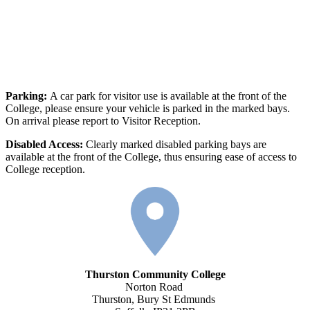
Parking:
A car park for visitor use is available at the front of the
College, please ensure your vehicle is parked in the marked bays.
On arrival please report to Visitor Reception.
Disabled Access:
Clearly marked disabled parking bays are
available at the front of the College, thus ensuring ease of access to
College reception.
Thurston Community College
Norton Road
Thurston, Bury St Edmunds