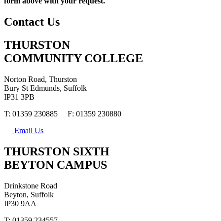
form above with your request.
Contact Us
THURSTON
COMMUNITY COLLEGE
Norton Road, Thurston
Bury St Edmunds, Suffolk
IP31 3PB
T: 01359 230885 F: 01359 230880
Email Us
THURSTON SIXTH
BEYTON CAMPUS
Drinkstone Road
Beyton, Suffolk
IP30 9AA
T: 01359 234557