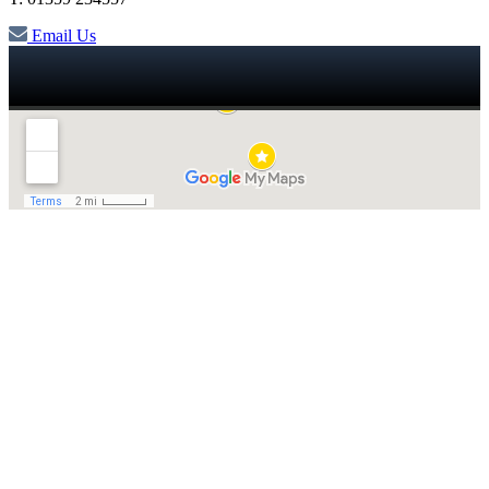
Email Us