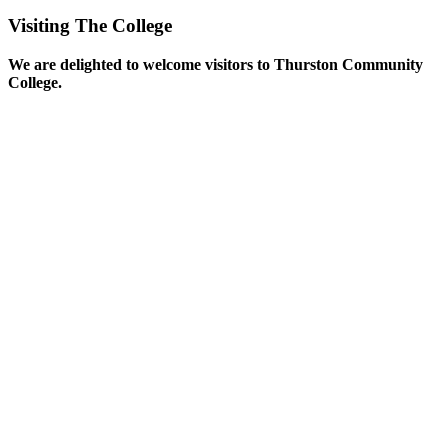
Visiting The College
We are delighted to welcome visitors to Thurston Community
College.