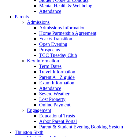
Student Code of Conduct
Mental Health & Wellbeing
Attendance
Parents
Admissions
Admissions Information
Home Partnership Agreement
Year 6 Transition
Open Evening
Prospectus
TCC Tuesday Club
Key Information
Term Dates
Travel Information
Parent A - Z guide
Exam Information
Attendance
Severe Weather
Lost Property
Online Payment
Engagement
Educational Trusts
Arbor Parent Portal
Parent & Student Evening Booking System
Thurston Sixth