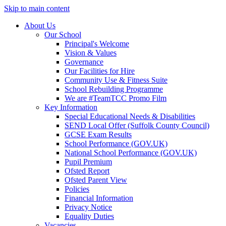
Skip to main content
About Us
Our School
Principal's Welcome
Vision & Values
Governance
Our Facilities for Hire
Community Use & Fitness Suite
School Rebuilding Programme
We are #TeamTCC Promo Film
Key Information
Special Educational Needs & Disabilities
SEND Local Offer (Suffolk County Council)
GCSE Exam Results
School Performance (GOV.UK)
National School Performance (GOV.UK)
Pupil Premium
Ofsted Report
Ofsted Parent View
Policies
Financial Information
Privacy Notice
Equality Duties
Vacancies