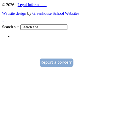
© 2026 ·
Legal Information
Website design
by
Greenhouse School Websites
↑
Search site