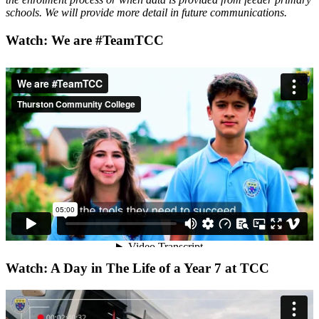
schools. We will provide more detail in future communications.
Watch: We are #TeamTCC
Watch: A Day in The Life of a Year 7 at TCC