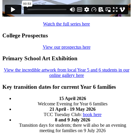
Watch the full series here
College Prospectus
View our prospectus here
Primary School Art Exhibition
View the incredible artwork from local Year 5 and 6 students in our
online gallery here
Key transition dates for current Year 6 families
15 April 2026
Welcome Evening for Year 6 families
21 April - 19 May 2026
TCC Tuesday Club:
book here
8 and 9 July 2026
Transition days for students; there will also be an evening
meeting for families on 9 July 2026