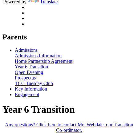
Powered by
Translate
Parents
Admissions
Admissions Information
Home Partnership Agreement
Year 6 Transition
Open Evening
Prospectus
TCC Tuesday Club
Key Information
Engagement
Year 6 Transition
Any questions? Click here to contact Mrs Webdale, our Transition
Co-ordinator.