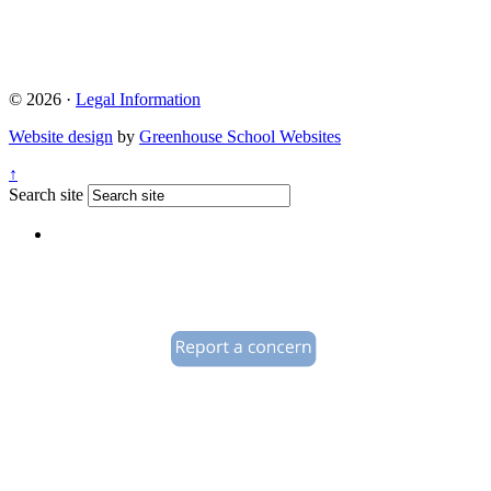
© 2026 ·
Legal Information
Website design
by
Greenhouse School Websites
↑
Search site