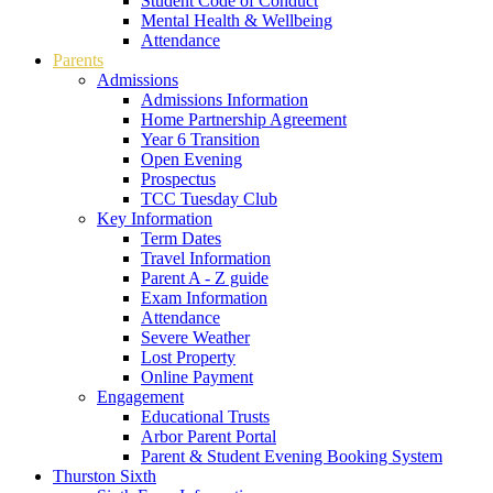
Student Code of Conduct
Mental Health & Wellbeing
Attendance
Parents
Admissions
Admissions Information
Home Partnership Agreement
Year 6 Transition
Open Evening
Prospectus
TCC Tuesday Club
Key Information
Term Dates
Travel Information
Parent A - Z guide
Exam Information
Attendance
Severe Weather
Lost Property
Online Payment
Engagement
Educational Trusts
Arbor Parent Portal
Parent & Student Evening Booking System
Thurston Sixth