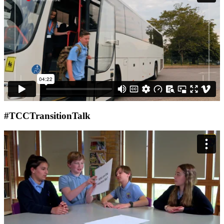
#TCCTransitionTalk