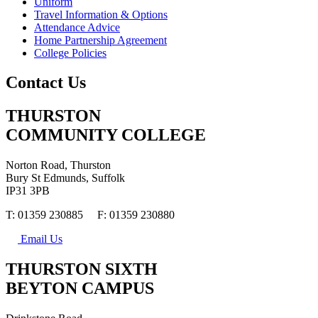
Uniform
Travel Information & Options
Attendance Advice
Home Partnership Agreement
College Policies
Contact Us
THURSTON
COMMUNITY COLLEGE
Norton Road, Thurston
Bury St Edmunds, Suffolk
IP31 3PB
T: 01359 230885 F: 01359 230880
Email Us
THURSTON SIXTH
BEYTON CAMPUS