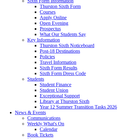
Sixth Form Information
Thurston Sixth Form
Courses
Apply Online
Open Evening
Prospectus
What Our Students Say
Key Information
Thurston Sixth Noticeboard
Post-18 Destinations
Policies
Travel Information
Sixth Form Results
Sixth Form Dress Code
Students
Student Finance
Student Union
Exceptional Support
Library at Thurston Sixth
Year 12 Summer Transition Tasks 2026
News & Events
Communications
Weekly What's On
Calendar
Book Tickets