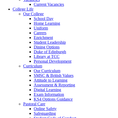
Current Vacancies
College Life
Our College
School Day
Home Learning
Uniform
Careers
Enrichment
Student Leadership
Dining Options
Duke of Edinburgh
Library at TCC
Personal Development
Curriculum
Our Curriculum
SMSC & British Values
Attitude to Learning
Assessment & Reporting
Digital Learning
Exam Information
KS4 Options Guidance
Pastoral Care
Online Safety
Safeguarding