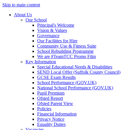
Skip to main content
About Us
Our School
Principal's Welcome
Vision & Values
Governance
Our Facilities for Hire
Community Use & Fitness Suite
School Rebuilding Programme
We are #TeamTCC Promo Film
Key Information
Special Educational Needs & Disabilities
SEND Local Offer (Suffolk County Council)
GCSE Exam Results
School Performance (GOV.UK)
National School Performance (GOV.UK)
Pupil Premium
Ofsted Report
Ofsted Parent View
Policies
Financial Information
Privacy Notice
Equality Duties
Vacancies