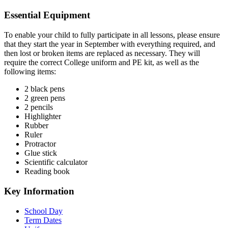
Essential Equipment
To enable your child to fully participate in all lessons, please ensure
that they start the year in September with everything required, and
then lost or broken items are replaced as necessary. They will
require the correct College uniform and PE kit, as well as the
following items:
2 black pens
2 green pens
2 pencils
Highlighter
Rubber
Ruler
Protractor
Glue stick
Scientific calculator
Reading book
Key Information
School Day
Term Dates