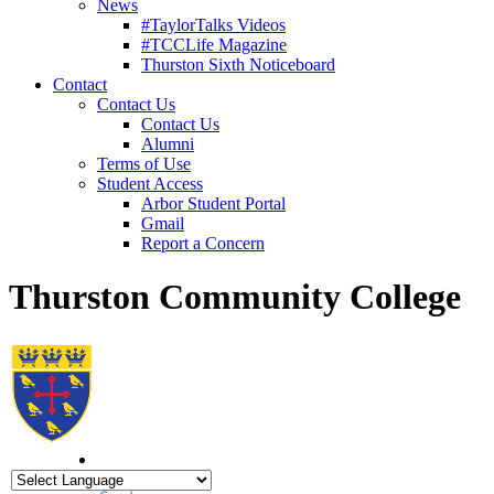
News
#TaylorTalks Videos
#TCCLife Magazine
Thurston Sixth Noticeboard
Contact
Contact Us
Contact Us
Alumni
Terms of Use
Student Access
Arbor Student Portal
Gmail
Report a Concern
Thurston Community College