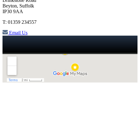
Drinkstone Road
Beyton, Suffolk
IP30 9AA
T: 01359 234557
Email Us