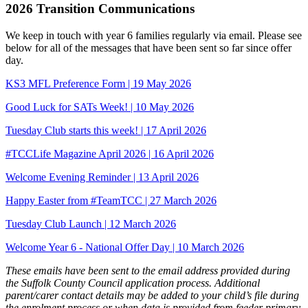
2026 Transition Communications
We keep in touch with year 6 families regularly via email. Please see
below for all of the messages that have been sent so far since offer
day.
KS3 MFL Preference Form | 19 May 2026
Good Luck for SATs Week! | 10 May 2026
Tuesday Club starts this week! | 17 April 2026
#TCCLife Magazine April 2026 | 16 April 2026
Welcome Evening Reminder | 13 April 2026
Happy Easter from #TeamTCC | 27 March 2026
Tuesday Club Launch | 12 March 2026
Welcome Year 6 - National Offer Day | 10 March 2026
These emails have been sent to the email address provided during
the Suffolk County Council application process. Additional
parent/carer contact details may be added to your child’s file during
the enrolment process or when data is provided from feeder primary