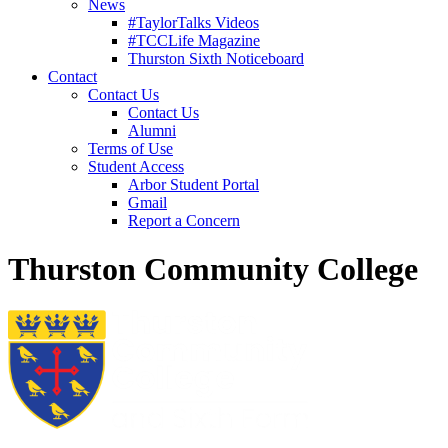
News
#TaylorTalks Videos
#TCCLife Magazine
Thurston Sixth Noticeboard
Contact
Contact Us
Contact Us
Alumni
Terms of Use
Student Access
Arbor Student Portal
Gmail
Report a Concern
Thurston Community College