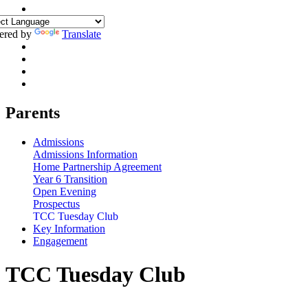
ered by
Translate
Parents
Admissions
Admissions Information
Home Partnership Agreement
Year 6 Transition
Open Evening
Prospectus
TCC Tuesday Club
Key Information
Engagement
TCC Tuesday Club