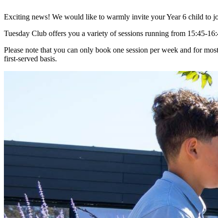
Exciting news! We would like to warmly invite your Year 6 child to jo
Tuesday Club offers you a variety of sessions running from 15:45-16:
Please note that you can only book one session per week and for most
first-served basis.