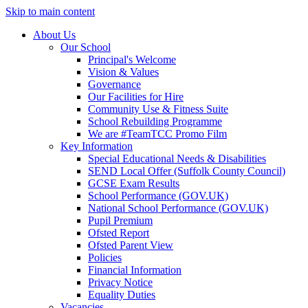
Skip to main content
About Us
Our School
Principal's Welcome
Vision & Values
Governance
Our Facilities for Hire
Community Use & Fitness Suite
School Rebuilding Programme
We are #TeamTCC Promo Film
Key Information
Special Educational Needs & Disabilities
SEND Local Offer (Suffolk County Council)
GCSE Exam Results
School Performance (GOV.UK)
National School Performance (GOV.UK)
Pupil Premium
Ofsted Report
Ofsted Parent View
Policies
Financial Information
Privacy Notice
Equality Duties
Vacancies