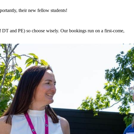
ortantly, their new fellow students!
of DT and PE) so choose wisely. Our bookings run on a first-come,