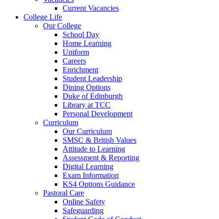
Current Vacancies
College Life
Our College
School Day
Home Learning
Uniform
Careers
Enrichment
Student Leadership
Dining Options
Duke of Edinburgh
Library at TCC
Personal Development
Curriculum
Our Curriculum
SMSC & British Values
Attitude to Learning
Assessment & Reporting
Digital Learning
Exam Information
KS4 Options Guidance
Pastoral Care
Online Safety
Safeguarding