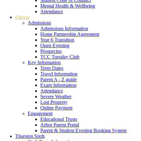
Student Code of Conduct
Mental Health & Wellbeing
Attendance
Parents
Admissions
Admissions Information
Home Partnership Agreement
Year 6 Transition
Open Evening
Prospectus
TCC Tuesday Club
Key Information
Term Dates
Travel Information
Parent A - Z guide
Exam Information
Attendance
Severe Weather
Lost Property
Online Payment
Engagement
Educational Trusts
Arbor Parent Portal
Parent & Student Evening Booking System
Thurston Sixth