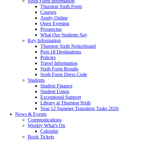
Sixth Form Information
Thurston Sixth Form
Courses
Apply Online
Open Evening
Prospectus
What Our Students Say
Key Information
Thurston Sixth Noticeboard
Post-18 Destinations
Policies
Travel Information
Sixth Form Results
Sixth Form Dress Code
Students
Student Finance
Student Union
Exceptional Support
Library at Thurston Sixth
Year 12 Summer Transition Tasks 2026
News & Events
Communications
Weekly What's On
Calendar
Book Tickets