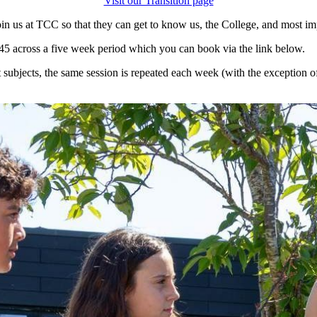
Visit our Transition page
in us at TCC so that they can get to know us, the College, and most imp
45 across a five week period which you can book via the link below.
 subjects, the same session is repeated each week (with the exception 